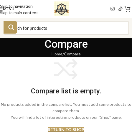
Skip to navigation
MENU
Skip to main content
Compare
Home
Compare
Compare list is empty.
No products added in the compare list. You must add some products to
compare them.
You will find a lot of interesting products on our "Shop" page.
RETURN TO SHOP