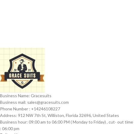
Business Name: Gracesuits
Business mail: sales@
gracesuits.com
Phone Number : +14246108227
Address: 912 NW 7th St, Williston, Florida 32696, United States
Business hour: 09:00 am to 06:00 PM ( Monday to Friday) , cut- out time
: 06:00 pm