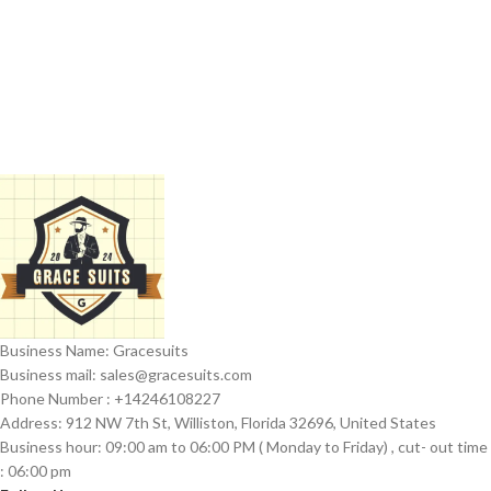
Business Name: Gracesuits
Business mail: sales@
gracesuits.com
Phone Number : +14246108227
Address: 912 NW 7th St, Williston, Florida 32696, United States
Business hour: 09:00 am to 06:00 PM ( Monday to Friday) , cut- out time
: 06:00 pm