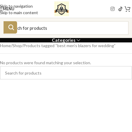
Skip to navigation
MENU
Skip to main content
Categories
Home
Shop
Products tagged “best men’s blazers for wedding”
No products were found matching your selection.