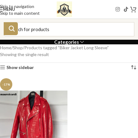
Skip to navigation
MENU
Skip to main content
Categories
Home
Shop
Products tagged “Biker Jacket Long Sleeve”
Showing the single result
Show sidebar
-17%