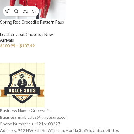
Spring Red Crocodile Pattern Faux
Leather Biker Jacket Long Sleeve
Zipper Plus Size Designer Men
Leather Coat (Jackets)
,
New
Clothing 4xl 5xl
Arrivals
$
100.99
–
$
107.99
Business Name: Gracesuits
Business mail: sales@
gracesuits.com
Phone Number : +14246108227
Address: 912 NW 7th St, Williston, Florida 32696, United States