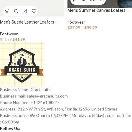
Men’s Summer Canvas Loafers –
Breathable Slip-On Sneakers for
Casual Walking & Outdoor Comfort
Footwear
Men’s Suede Leather Loafers –
$
37.99
–
$
39.99
Breathable Slip-On Driving
Moccasins for Casual Comfort
Footwear
$
41.99
$
46.99
Business Name: Gracesuits
Business mail: sales@
gracesuits.com
Phone Number : +14246108227
Address: 912 NW 7th St, Williston, Florida 32696, United States
Business hour: 09:00 am to 06:00 PM ( Monday to Friday) , cut- out time
: 06:00 pm
Follow Us: