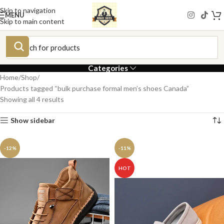
Skip to navigation
MENU
Skip to main content
Categories
Home
Shop
Products tagged “bulk purchase formal men’s shoes Canada”
Showing all 4 results
Show sidebar
-12%
-11%
HOT