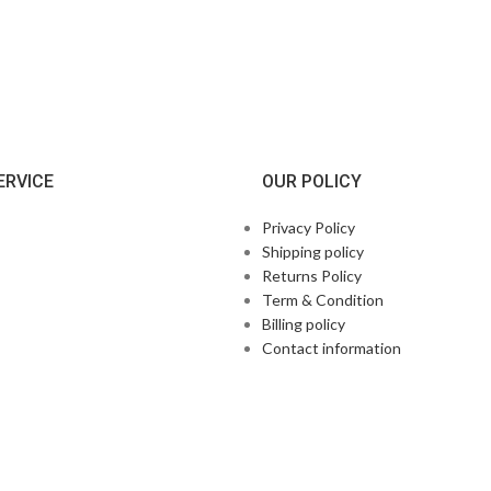
ERVICE
OUR POLICY
Privacy Policy
Shipping policy
Returns Policy
Term & Condition
Billing policy
Contact information