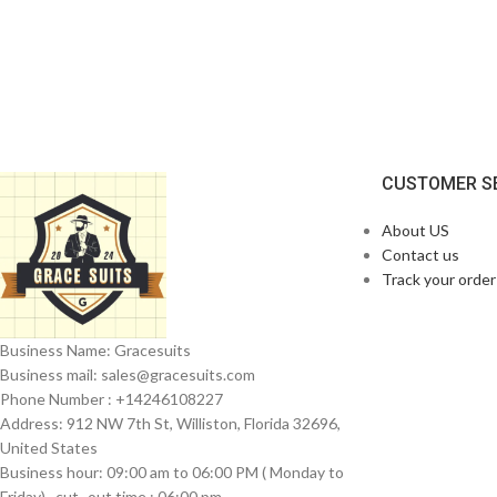
CUSTOMER S
About US
Contact us
Track your order
Business Name: Gracesuits
Business mail: sales@
gracesuits.com
Phone Number : +14246108227
Address: 912 NW 7th St, Williston, Florida 32696,
United States
Business hour: 09:00 am to 06:00 PM ( Monday to
Friday) , cut- out time : 06:00 pm