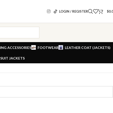
LOGIN / REGISTER
$
0.
ING ACCESSORIES
FOOTWEAR
LEATHER COAT (JACKETS)
SUIT JACKETS