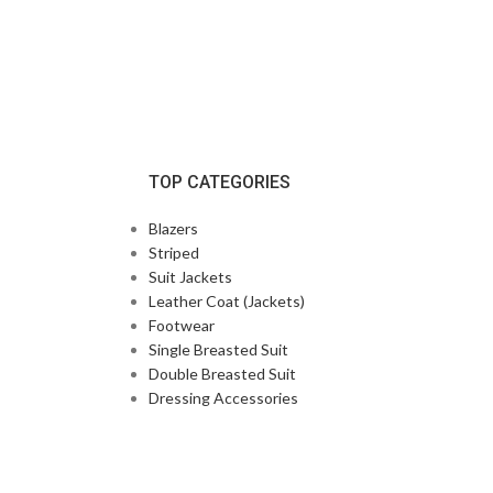
TOP CATEGORIES
Blazers
Striped
Suit Jackets
Leather Coat (Jackets)
Footwear
Single Breasted Suit
Double Breasted Suit
Dressing Accessories