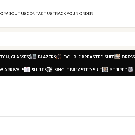
HOP
ABOUT US
CONTACT US
TRACK YOUR ORDER
TCH, GLASSES)
BLAZERS
DOUBLE BREASTED SUIT
DRESS
W ARRIVALS
SHIRTS
SINGLE BREASTED SUIT
STRIPED