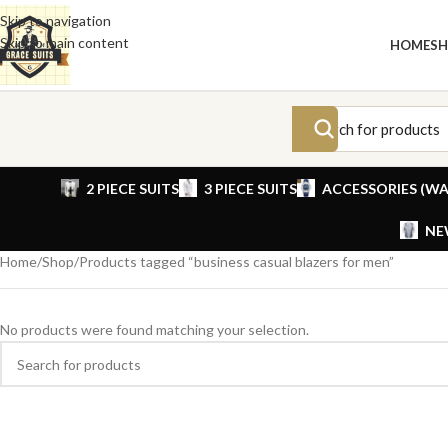
Skip to navigation
Skip to main content
HOME
S
2 PIECE SUITS
3 PIECE SUITS
ACCESSORIES (WA
NE
Home
Shop
Products tagged “business casual blazers for men”
No products were found matching your selection.