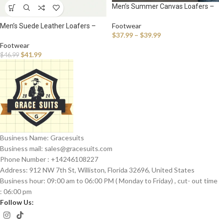
Men’s Summer Canvas Loafers –
Breathable Slip-On Sneakers for
Casual Walking & Outdoor Comfort
Footwear
Men’s Suede Leather Loafers –
$
37.99
–
$
39.99
Breathable Slip-On Driving
Moccasins for Casual Comfort
Footwear
$
41.99
$
46.99
Business Name: Gracesuits
Business mail: sales@
gracesuits.com
Phone Number : +14246108227
Address: 912 NW 7th St, Williston, Florida 32696, United States
Business hour: 09:00 am to 06:00 PM ( Monday to Friday) , cut- out time
: 06:00 pm
Follow Us: