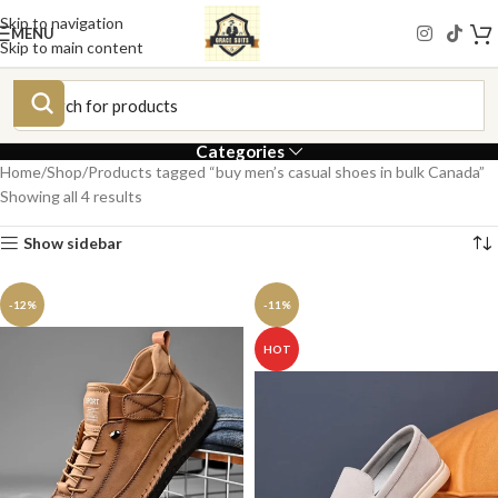
Skip to navigation
MENU
Skip to main content
Categories
Home
Shop
Products tagged “buy men’s casual shoes in bulk Canada”
Showing all 4 results
Show sidebar
-12%
-11%
HOT