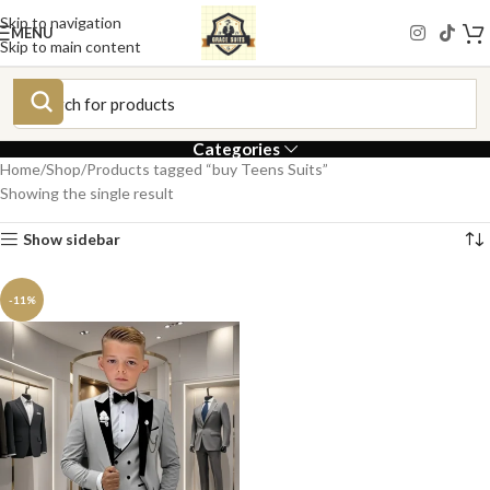
Skip to navigation
MENU
Skip to main content
Categories
Home
Shop
Products tagged “buy Teens Suits”
Showing the single result
Show sidebar
-11%