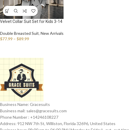
Velvet Collar Suit Set for Kids 3-14
Years, Three-Piece Wedding Suits
for Boys, Toddler Suits Tuxedo
Double Breasted Suit
,
New Arrivals
Homecoming Teens Suits
$
77.99
–
$
89.99
Business Name: Gracesuits
Business mail: sales@
gracesuits.com
Phone Number : +14246108227
Address: 912 NW 7th St, Williston, Florida 32696, United States
Business hour: 09:00 am to 06:00 PM ( Monday to Friday) , cut- out time