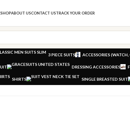
E
SHOP
ABOUT US
CONTACT US
TRACK YOUR ORDER
3 PIECE SUITS
ACCESSORIES (WATCH, 
UIT
DRESSING ACCESSORIES
SHIRTS
SINGLE BREASTED SUIT