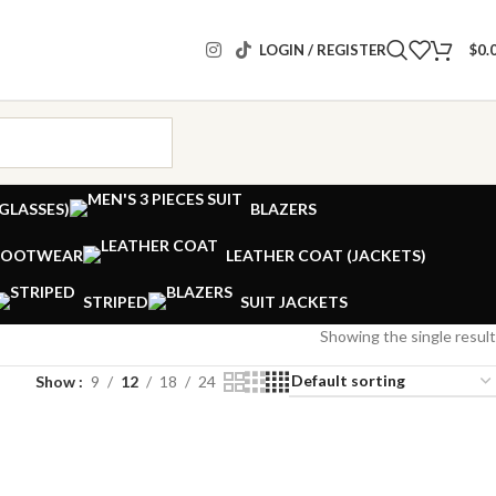
LOGIN / REGISTER
$
0.
GLASSES)
BLAZERS
FOOTWEAR
LEATHER COAT (JACKETS)
STRIPED
SUIT JACKETS
Showing the single result
Show
9
12
18
24