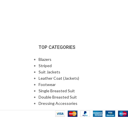
TOP CATEGORIES
Blazers
Striped
Suit Jackets
Leather Coat (Jackets)
Footwear
Single Breasted Suit
Double Breasted Suit
Dressing Accessories