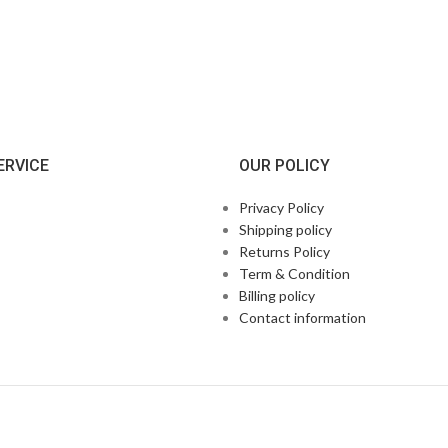
ERVICE
OUR POLICY
Privacy Policy
Shipping policy
Returns Policy
Term & Condition
Billing policy
Contact information