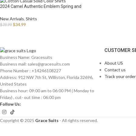
2024 Camel Authentic Emblem Spring and
Autumn Season New Shirts for Men’s Long sleeved
Pure Cotton Casual Solid Color Shirts for
New Arrivals
,
Shirts
$
34.99
$
39.99
CUSTOMER S
Business Name: Gracesuits
About US
Business mail: sales@
gracesuits.com
Contact us
Phone Number : +14246108227
Track your order
Address: 912 NW 7th St, Williston, Florida 32696,
United States
Business hour: 09:00 am to 06:00 PM ( Monday to
Friday) , cut- out time : 06:00 pm
Follow Us:
Copyright © 2025
Grace Suits
- All rights reserved.