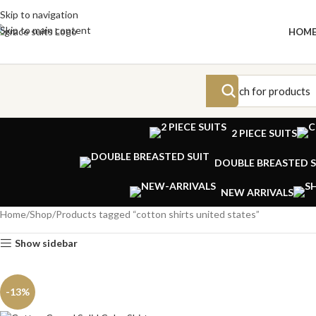
Skip to navigation
Skip to main content
HOM
2 PIECE SUITS
DOUBLE BREASTED S
NEW ARRIVALS
Home
Shop
Products tagged “cotton shirts united states”
Show sidebar
-13%