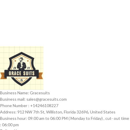
Business Name: Gracesuits
Business mail: sales@
gracesuits.com
Phone Number : +14246108227
Address: 912 NW 7th St, Williston, Florida 32696, United States
Business hour: 09:00 am to 06:00 PM ( Monday to Friday) , cut- out time
: 06:00 pm