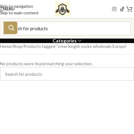
Skip to navigation
MENU
Skip to main content
Categories
Home
Shop
Products tagged “crew length socks wholesale Europe”
No products were found matching your selection.