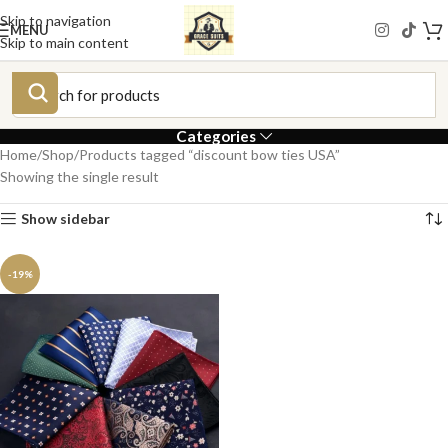
Skip to navigation
MENU
Skip to main content
Categories
Home
Shop
Products tagged “discount bow ties USA”
Showing the single result
Show sidebar
-19%