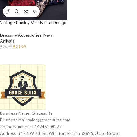
Vintage Paisley Men British Design
Floral Print Pocket Square
Handkerchief Chest Towel Suit
Dressing Accessories
,
New
Accessories
Arrivals
$
21.99
$
26.99
Business Name: Gracesuits
Business mail: sales@
gracesuits.com
Phone Number : +14246108227
Address: 912 NW 7th St, Williston, Florida 32696, United States