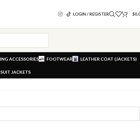
LOGIN / REGISTER
$
0.
ING ACCESSORIES
FOOTWEAR
LEATHER COAT (JACKETS)
SUIT JACKETS