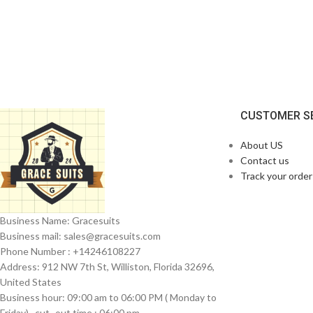
CUSTOMER S
About US
Contact us
Track your order
Business Name: Gracesuits
Business mail: sales@
gracesuits.com
Phone Number : +14246108227
Address: 912 NW 7th St, Williston, Florida 32696,
United States
Business hour: 09:00 am to 06:00 PM ( Monday to
Friday) , cut- out time : 06:00 pm