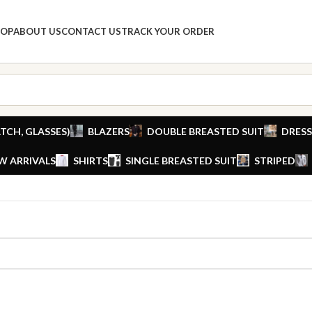
HOP
ABOUT US
CONTACT US
TRACK YOUR ORDER
TCH, GLASSES)
BLAZERS
DOUBLE BREASTED SUIT
DRESS
W ARRIVALS
SHIRTS
SINGLE BREASTED SUIT
STRIPED