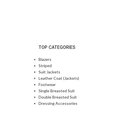
TOP CATEGORIES
Blazers
Striped
Suit Jackets
Leather Coat (Jackets)
Footwear
Single Breasted Suit
Double Breasted Suit
Dressing Accessories