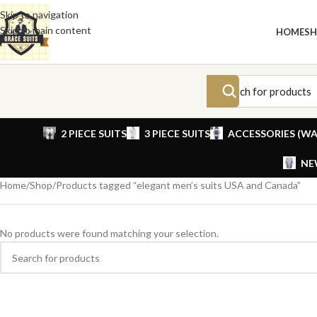
Skip to navigation
Skip to main content
HOME
S
2 PIECE SUITS
3 PIECE SUITS
ACCESSORIES (WA
NE
Home
Shop
Products tagged “elegant men’s suits USA and Canada”
No products were found matching your selection.