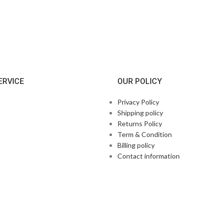
ERVICE
OUR POLICY
Privacy Policy
Shipping policy
Returns Policy
Term & Condition
Billing policy
Contact information