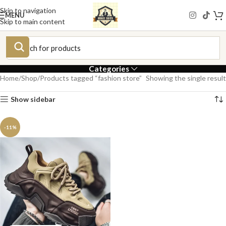
Skip to navigation
MENU
Skip to main content
Categories
Home
Shop
Products tagged “fashion store”
Showing the single result
Show sidebar
-11%