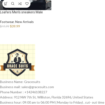
Loafers Men’s sneakers Male
sneakers Casual Shoes for men
Sports and leisure Thick bottom
Footwear
,
New Arrivals
Non-Slip Wear-resistant Work
$
39.99
$
44.99
wear
Business Name: Gracesuits
Business mail: sales@
gracesuits.com
Phone Number : +14246108227
Address: 912 NW 7th St, Williston, Florida 32696, United States
Business hour: 09:00 am to 06:00 PM ( Monday to Friday) , cut- out time