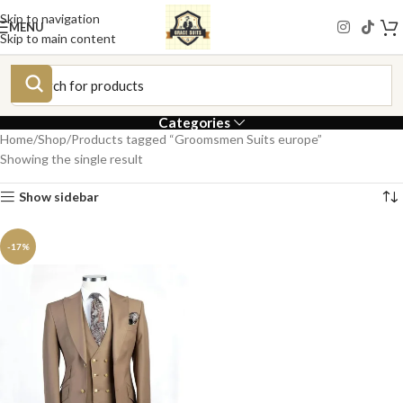
Skip to navigation
MENU
Skip to main content
Categories
Home
Shop
Products tagged “Groomsmen Suits europe”
Showing the single result
Show sidebar
-17%