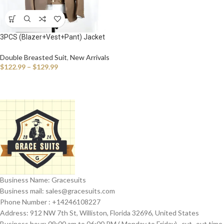
3PCS (Blazer+Vest+Pant) Jacket
Sets Peak Lapel Purple Men Suit
Double Breasted Vest Tuxedos for
Double Breasted Suit
,
New Arrivals
Wedding Groomsmen Suits Men
$
122.99
–
$
129.99
Business Name: Gracesuits
Business mail: sales@
gracesuits.com
Phone Number : +14246108227
Address: 912 NW 7th St, Williston, Florida 32696, United States
Business hour: 09:00 am to 06:00 PM ( Monday to Friday) , cut- out time