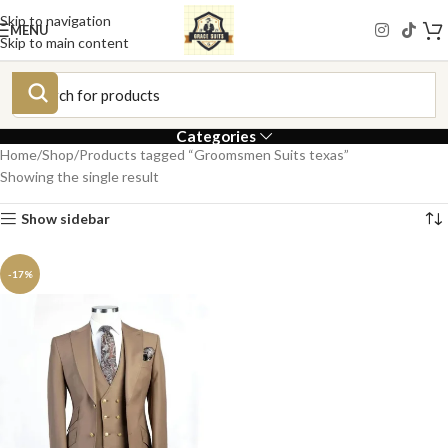
Skip to navigation
MENU
Skip to main content
Categories
Home
Shop
Products tagged “Groomsmen Suits texas”
Showing the single result
Show sidebar
-17%