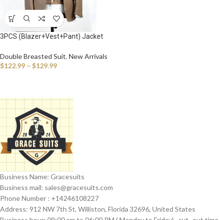
3PCS (Blazer+Vest+Pant) Jacket
Sets Peak Lapel Purple Men Suit
Double Breasted Vest Tuxedos for
Double Breasted Suit
,
New Arrivals
Wedding Groomsmen Suits Men
$
122.99
–
$
129.99
Business Name: Gracesuits
Business mail: sales@
gracesuits.com
Phone Number : +14246108227
Address: 912 NW 7th St, Williston, Florida 32696, United States
Business hour: 09:00 am to 06:00 PM ( Monday to Friday) , cut- out time