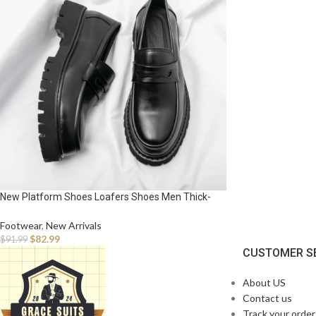
New Platform Shoes Loafers Shoes Men Thick-
soled Wedding Shoes Black Formal Business
Shoes Slip-on Leather Increase Casual Shoes
Footwear
,
New Arrivals
$
82.99
$
91.99
CUSTOMER S
About US
Contact us
Track your order