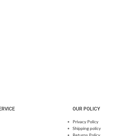
ERVICE
OUR POLICY
Privacy Policy
Shipping policy
Returns Policy