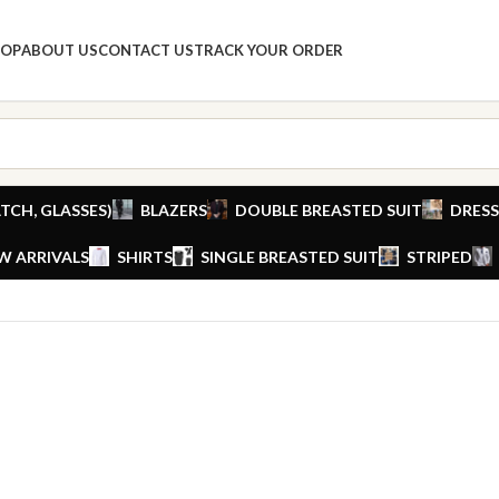
HOP
ABOUT US
CONTACT US
TRACK YOUR ORDER
TCH, GLASSES)
BLAZERS
DOUBLE BREASTED SUIT
DRESS
W ARRIVALS
SHIRTS
SINGLE BREASTED SUIT
STRIPED