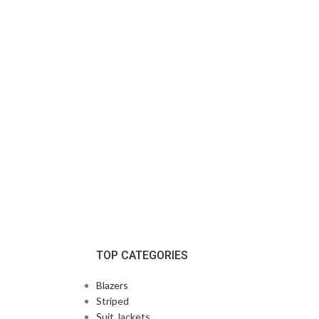
TOP CATEGORIES
Blazers
Striped
Suit Jackets