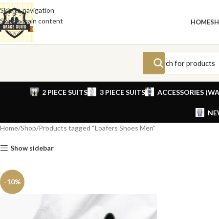
Skip to navigation
Skip to main content
HOME
S
2 PIECE SUITS
3 PIECE SUITS
ACCESSORIES (WA
NE
Home
Shop
Products tagged “Loafers Shoes Men”
Show sidebar
-10%