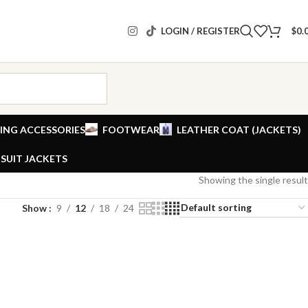
LOGIN / REGISTER
$
0.
ING ACCESSORIES
FOOTWEAR
LEATHER COAT (JACKETS)
SUIT JACKETS
Showing the single result
Show
9
12
18
24