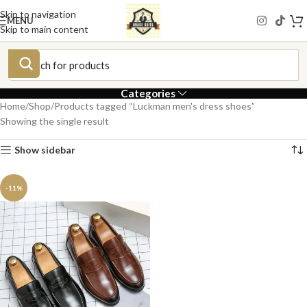
Skip to navigation
MENU
Skip to main content
Categories
Home
Shop
Products tagged “Luckman men's dress shoes”
Showing the single result
Show sidebar
-11%