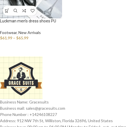
Luckman men’s dress shoes PU
leather fashion men business
dress loafers pointy shoes
Footwear
,
New Arrivals
$
61.99
–
$
65.99
Business Name: Gracesuits
Business mail: sales@
gracesuits.com
Phone Number : +14246108227
Address: 912 NW 7th St, Williston, Florida 32696, United States
Business hour: 09:00 am to 06:00 PM ( Monday to Friday) , cut- out time