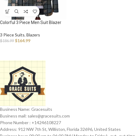
Colorful 3 Piece Men Suit Blazer
Slim Fit
3 Piece Suits
,
Blazers
$
164.99
$
186.99
Business Name: Gracesuits
Business mail: sales@
gracesuits.com
Phone Number : +14246108227
Address: 912 NW 7th St, Williston, Florida 32696, United States
Business hour: 09:00 am to 06:00 PM ( Monday to Friday) , cut- out time