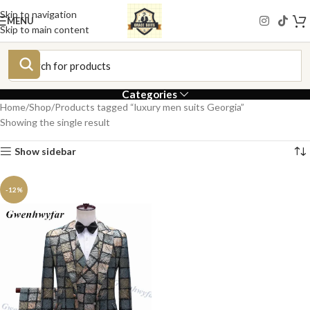
Skip to navigation
MENU
Skip to main content
Categories
Home
Shop
Products tagged “luxury men suits Georgia”
Showing the single result
Show sidebar
-12%