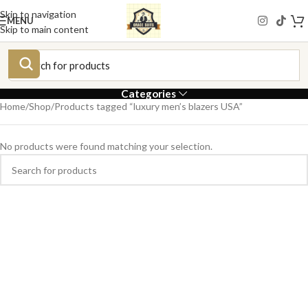
Skip to navigation
MENU
Skip to main content
Categories
Home
Shop
Products tagged “luxury men’s blazers USA”
No products were found matching your selection.