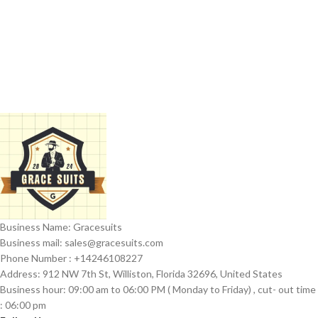
Business Name: Gracesuits
Business mail: sales@
gracesuits.com
Phone Number : +14246108227
Address: 912 NW 7th St, Williston, Florida 32696, United States
Business hour: 09:00 am to 06:00 PM ( Monday to Friday) , cut- out time
: 06:00 pm