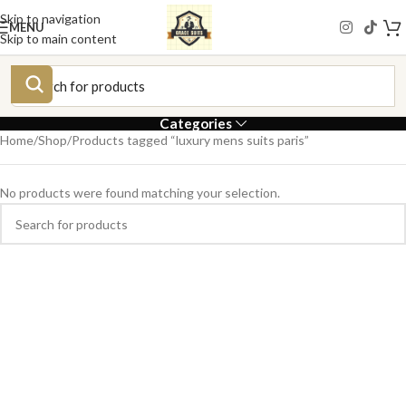
Skip to navigation
MENU
Skip to main content
Categories
Home
Shop
Products tagged “luxury mens suits paris”
No products were found matching your selection.