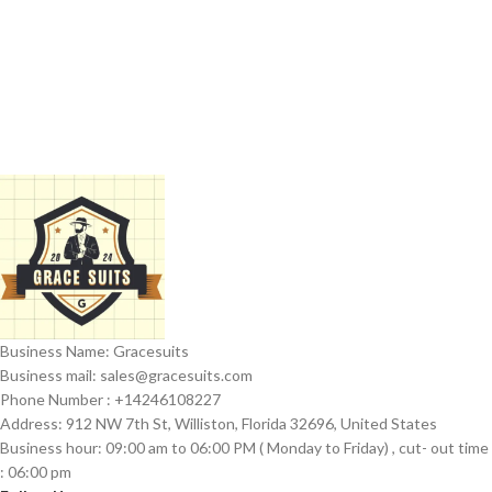
Business Name: Gracesuits
Business mail: sales@
gracesuits.com
Phone Number : +14246108227
Address: 912 NW 7th St, Williston, Florida 32696, United States
Business hour: 09:00 am to 06:00 PM ( Monday to Friday) , cut- out time
: 06:00 pm