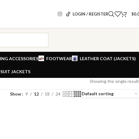
LOGIN / REGISTER
$
0.
ING ACCESSORIES
FOOTWEAR
LEATHER COAT (JACKETS)
SUIT JACKETS
Showing the single result
Show
9
12
18
24