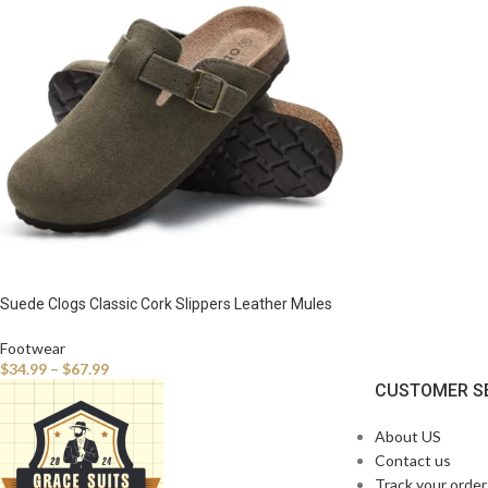
Suede Clogs Classic Cork Slippers Leather Mules
Men Cork Footbed Sandals Comfort Beach Shoes
with Arch Support
Footwear
$
34.99
–
$
67.99
CUSTOMER S
About US
Contact us
Track your order