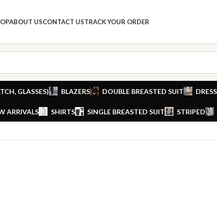
HOP
ABOUT US
CONTACT US
TRACK YOUR ORDER
TCH, GLASSES)
BLAZERS
DOUBLE BREASTED SUIT
DRESS
W ARRIVALS
SHIRTS
SINGLE BREASTED SUIT
STRIPED