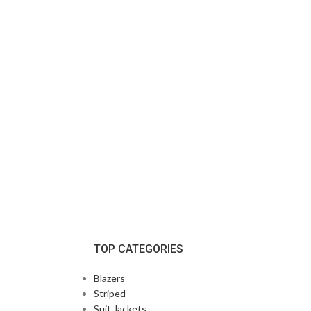
TOP CATEGORIES
Blazers
Striped
Suit Jackets