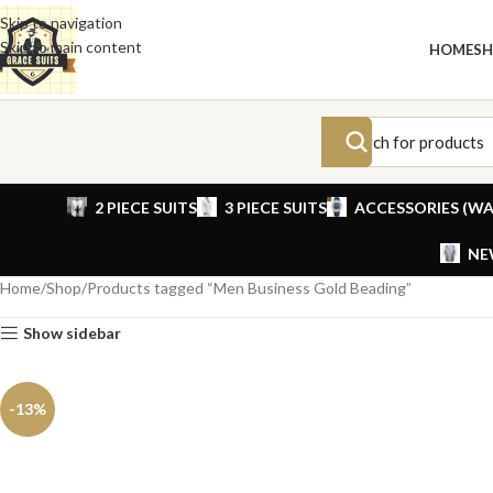
Skip to navigation
Skip to main content
HOME
S
2 PIECE SUITS
3 PIECE SUITS
ACCESSORIES (WA
NE
Home
Shop
Products tagged “Men Business Gold Beading”
Show sidebar
-13%