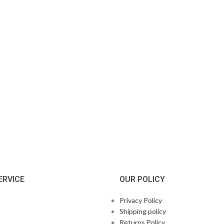
ERVICE
OUR POLICY
Privacy Policy
Shipping policy
Returns Policy