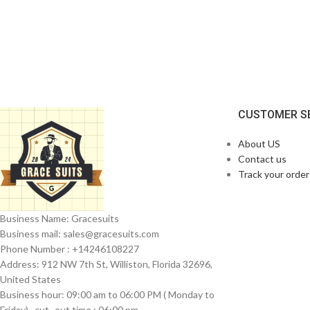
CUSTOMER S
About US
Contact us
Track your order
Business Name: Gracesuits
Business mail: sales@
gracesuits.com
Phone Number : +14246108227
Address: 912 NW 7th St, Williston, Florida 32696,
United States
Business hour: 09:00 am to 06:00 PM ( Monday to
Friday) , cut- out time : 06:00 pm