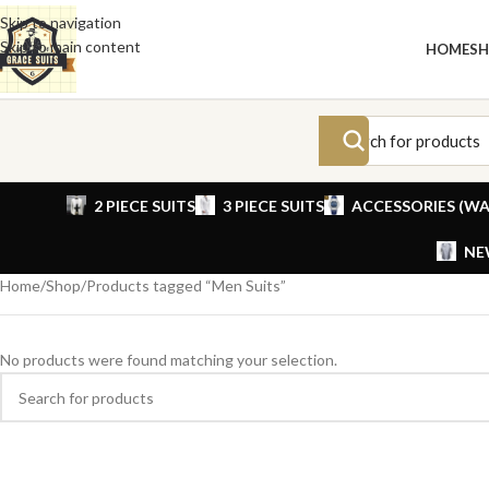
Skip to navigation
Skip to main content
HOME
S
2 PIECE SUITS
3 PIECE SUITS
ACCESSORIES (WA
NE
Home
Shop
Products tagged “Men Suits”
No products were found matching your selection.