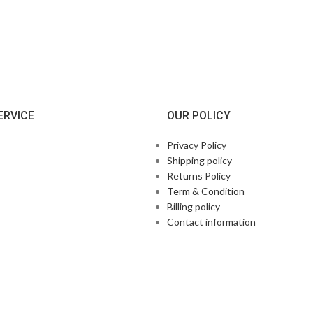
ERVICE
OUR POLICY
Privacy Policy
Shipping policy
Returns Policy
Term & Condition
Billing policy
Contact information