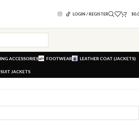
LOGIN / REGISTER
$
0.
ING ACCESSORIES
FOOTWEAR
LEATHER COAT (JACKETS)
SUIT JACKETS