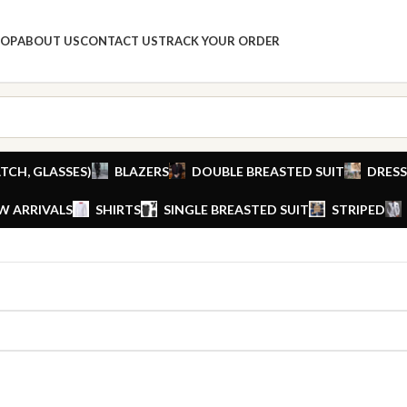
HOP
ABOUT US
CONTACT US
TRACK YOUR ORDER
TCH, GLASSES)
BLAZERS
DOUBLE BREASTED SUIT
DRESS
W ARRIVALS
SHIRTS
SINGLE BREASTED SUIT
STRIPED