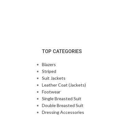
TOP CATEGORIES
Blazers
Striped
Suit Jackets
Leather Coat (Jackets)
Footwear
Single Breasted Suit
Double Breasted Suit
Dressing Accessories