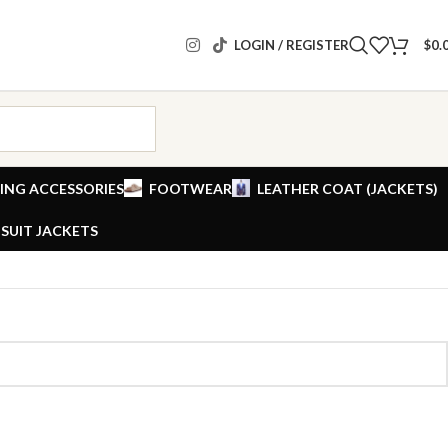
LOGIN / REGISTER
$
0.
ING ACCESSORIES
FOOTWEAR
LEATHER COAT (JACKETS)
SUIT JACKETS