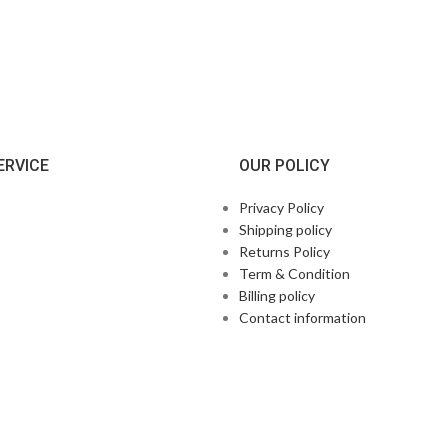
ERVICE
OUR POLICY
Privacy Policy
Shipping policy
Returns Policy
Term & Condition
Billing policy
Contact information