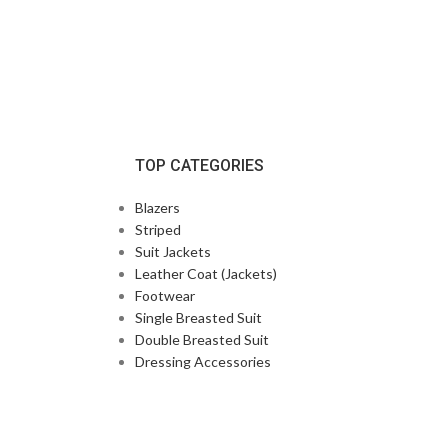
TOP CATEGORIES
Blazers
Striped
Suit Jackets
Leather Coat (Jackets)
Footwear
Single Breasted Suit
Double Breasted Suit
Dressing Accessories