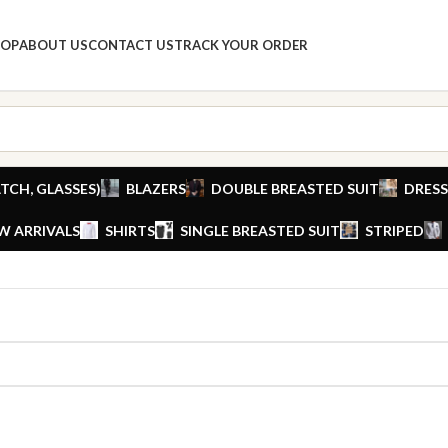
HOP
ABOUT US
CONTACT US
TRACK YOUR ORDER
TCH, GLASSES)
BLAZERS
DOUBLE BREASTED SUIT
DRESS
W ARRIVALS
SHIRTS
SINGLE BREASTED SUIT
STRIPED