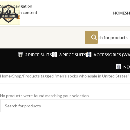
Skip to navigation
Skip to main content
HOME
S
2 PIECE SUITS
3 PIECE SUITS
ACCESSORIES (WA
NE
Home
Shop
Products tagged “men's socks wholesale in United States”
No products were found matching your selection.