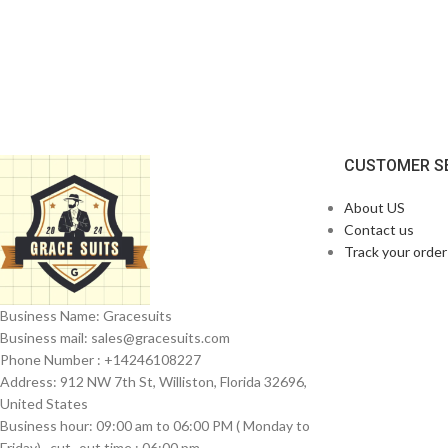
CUSTOMER S
About US
Contact us
Track your order
Business Name: Gracesuits
Business mail: sales@
gracesuits.com
Phone Number : +14246108227
Address: 912 NW 7th St, Williston, Florida 32696,
United States
Business hour: 09:00 am to 06:00 PM ( Monday to
Friday) , cut- out time : 06:00 pm