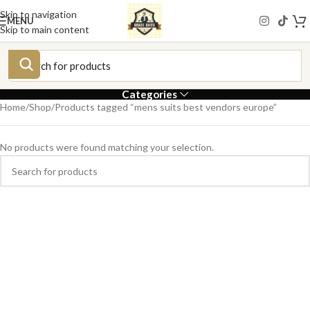
Skip to navigation
MENU
Skip to main content
Categories
Home
Shop
Products tagged “mens suits best vendors europe”
No products were found matching your selection.