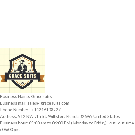
Business Name: Gracesuits
Business mail: sales@
gracesuits.com
Phone Number : +14246108227
Address: 912 NW 7th St, Williston, Florida 32696, United States
Business hour: 09:00 am to 06:00 PM ( Monday to Friday) , cut- out time
: 06:00 pm