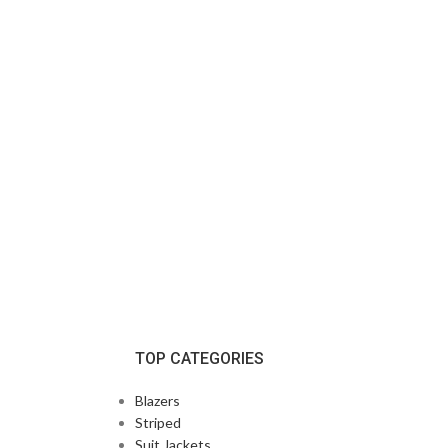
TOP CATEGORIES
Blazers
Striped
Suit Jackets