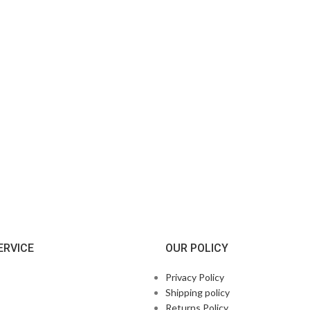
ERVICE
OUR POLICY
Privacy Policy
Shipping policy
Returns Policy