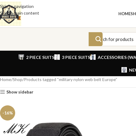
Skip to navigation
Skip to main content
HOME
S
2 PIECE SUITS
3 PIECE SUITS
ACCESSORIES (WA
NE
Home
Shop
Products tagged “military nylon web belt Europe”
Show sidebar
-16%