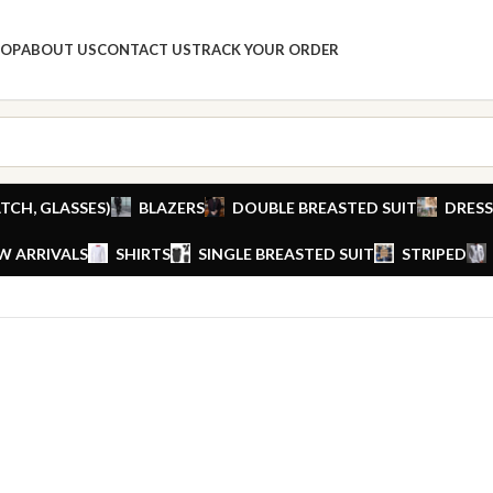
HOP
ABOUT US
CONTACT US
TRACK YOUR ORDER
TCH, GLASSES)
BLAZERS
DOUBLE BREASTED SUIT
DRESS
W ARRIVALS
SHIRTS
SINGLE BREASTED SUIT
STRIPED