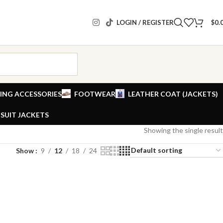
LOGIN / REGISTER
$
0.
ING ACCESSORIES
FOOTWEAR
LEATHER COAT (JACKETS)
SUIT JACKETS
Showing the single result
Show
9
12
18
24