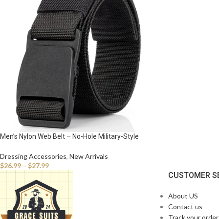
Men’s Nylon Web Belt – No-Hole Military-Style
Adjustable Belt with Plastic Buckle
Dressing Accessories
,
New Arrivals
$
26.99
–
$
27.99
CUSTOMER S
About US
Contact us
Track your order