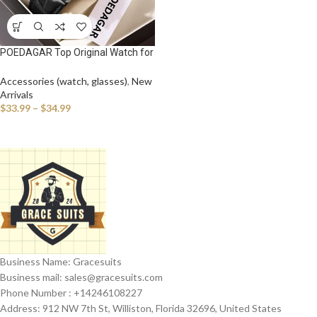
POEDAGAR Top Original Watch for
Man Waterproof Luminous Date
Leather Business Men Wristwatch
Accessories (watch, glasses)
,
New
Fashion Casual Men’s Quartz
Arrivals
Watches
$
33.99
–
$
34.99
Business Name: Gracesuits
Business mail: sales@
gracesuits.com
Phone Number : +14246108227
Address: 912 NW 7th St, Williston, Florida 32696, United States