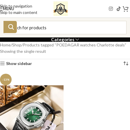
Skip to navigation
MENU
Skip to main content
Categories
Home
Shop
Products tagged “POEDAGAR watches Charlotte deals”
Showing the single result
Show sidebar
-13%