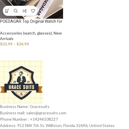
POEDAGAR Top Original Watch for
Man Waterproof Luminous Date
Leather Business Men Wristwatch
Accessories (watch, glasses)
,
New
Fashion Casual Men’s Quartz
Arrivals
Watches
$
33.99
–
$
34.99
Business Name: Gracesuits
Business mail: sales@
gracesuits.com
Phone Number : +14246108227
Address: 912 NW 7th St, Williston, Florida 32696, United States