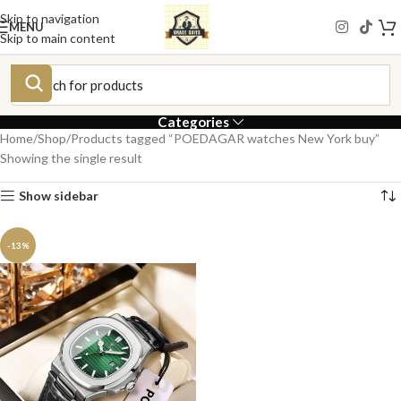
Skip to navigation
MENU
Skip to main content
Categories
Home
Shop
Products tagged “POEDAGAR watches New York buy”
Showing the single result
Show sidebar
-13%