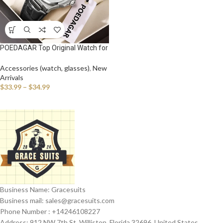
POEDAGAR Top Original Watch for
Man Waterproof Luminous Date
Leather Business Men Wristwatch
Accessories (watch, glasses)
,
New
Fashion Casual Men’s Quartz
Arrivals
Watches
$
33.99
–
$
34.99
Business Name: Gracesuits
Business mail: sales@
gracesuits.com
Phone Number : +14246108227
Address: 912 NW 7th St, Williston, Florida 32696, United States