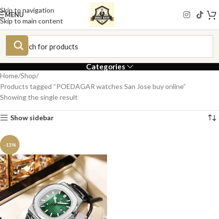
Skip to navigation
MENU
Skip to main content
Categories
Home
Shop
Products tagged “POEDAGAR watches San Jose buy online”
Showing the single result
Show sidebar
-13%