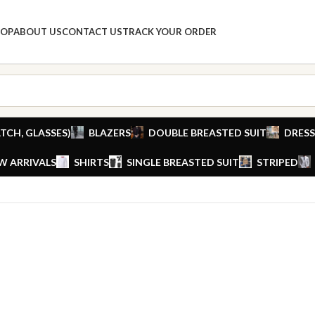
HOP
ABOUT US
CONTACT US
TRACK YOUR ORDER
TCH, GLASSES)
BLAZERS
DOUBLE BREASTED SUIT
DRESS
W ARRIVALS
SHIRTS
SINGLE BREASTED SUIT
STRIPED