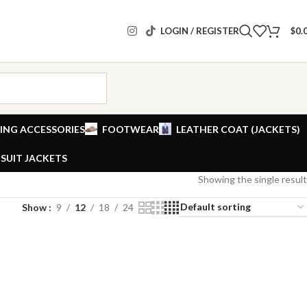
LOGIN / REGISTER
$
0.
ING ACCESSORIES
FOOTWEAR
LEATHER COAT (JACKETS)
SUIT JACKETS
Showing the single result
Show
9
12
18
24