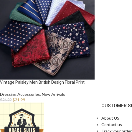
Vintage Paisley Men British Design Floral Print
Pocket Square Handkerchief Chest Towel Suit
Accessories
Dressing Accessories
,
New Arrivals
$
21.99
$
26.99
CUSTOMER S
About US
Contact us
Track your order