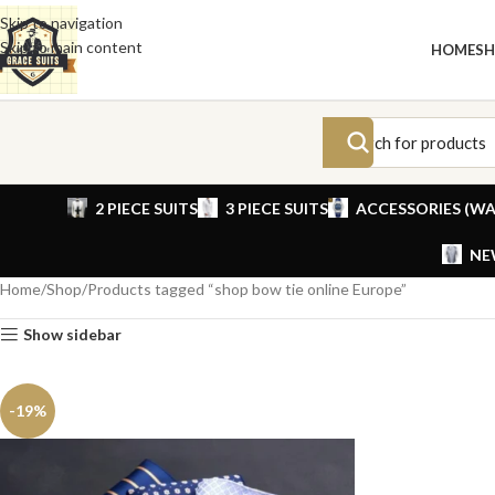
Skip to navigation
Skip to main content
HOME
S
2 PIECE SUITS
3 PIECE SUITS
ACCESSORIES (WA
NE
Home
Shop
Products tagged “shop bow tie online Europe”
Show sidebar
-19%