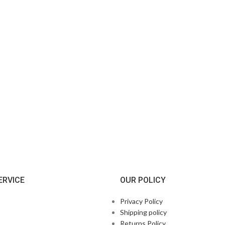
ERVICE
OUR POLICY
Privacy Policy
Shipping policy
Returns Policy