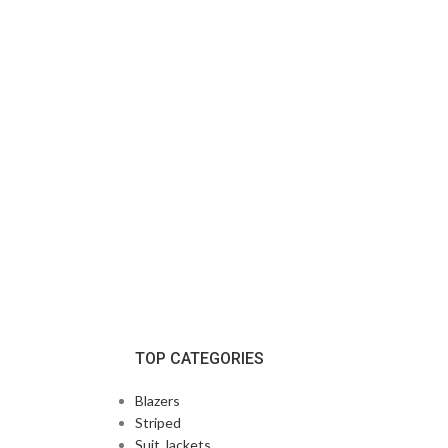
TOP CATEGORIES
Blazers
Striped
Suit Jackets