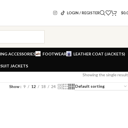
LOGIN / REGISTER
$
0.
ING ACCESSORIES
FOOTWEAR
LEATHER COAT (JACKETS)
SUIT JACKETS
Showing the single result
Show
9
12
18
24