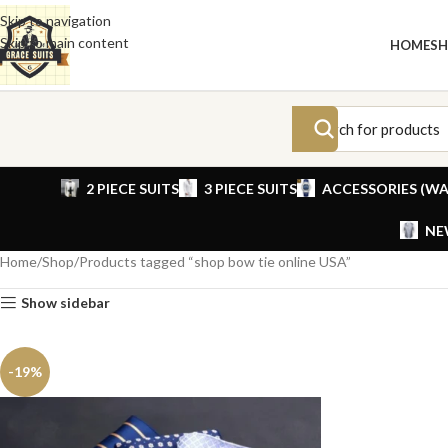
Skip to navigation
Skip to main content
HOME
S
2 PIECE SUITS
3 PIECE SUITS
ACCESSORIES (WA
NE
Home
Shop
Products tagged “shop bow tie online USA”
Show sidebar
-19%