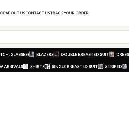
HOP
ABOUT US
CONTACT US
TRACK YOUR ORDER
TCH, GLASSES)
BLAZERS
DOUBLE BREASTED SUIT
DRESS
W ARRIVALS
SHIRTS
SINGLE BREASTED SUIT
STRIPED