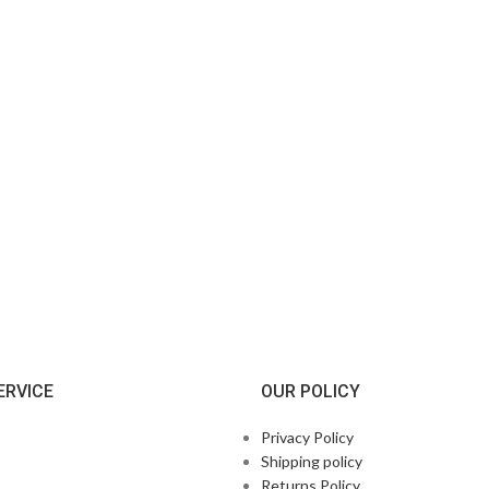
ERVICE
OUR POLICY
Privacy Policy
Shipping policy
Returns Policy