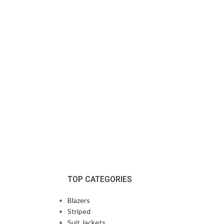
TOP CATEGORIES
Blazers
Striped
Suit Jackets