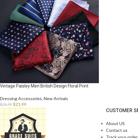
Vintage Paisley Men British Design Floral Print
Pocket Square Handkerchief Chest Towel Suit
Accessories
Dressing Accessories
,
New Arrivals
$
21.99
$
26.99
CUSTOMER S
About US
Contact us
Track your order