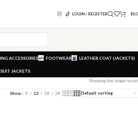
LOGIN / REGISTER
$
0.
ING ACCESSORIES
FOOTWEAR
LEATHER COAT (JACKETS)
SUIT JACKETS
Showing the single result
Show
9
12
18
24