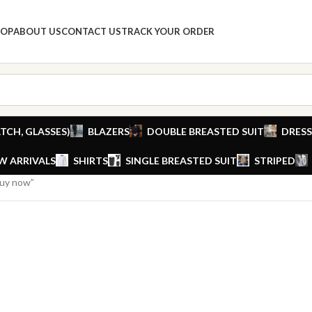
HOP
ABOUT US
CONTACT US
TRACK YOUR ORDER
TCH, GLASSES)
BLAZERS
DOUBLE BREASTED SUIT
DRESS
W ARRIVALS
SHIRTS
SINGLE BREASTED SUIT
STRIPED
buy now”