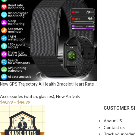
New GPS Trajectory AI Health Bracelet Heart Rate
Blood Pressure HRV Monitor Call Reminder Smart
Watch Sport Band Fitness Tracker
Accessories (watch, glasses)
,
New Arrivals
$
40.99
–
$
44.99
CUSTOMER S
About US
Contact us
Track your order