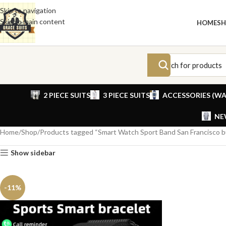
Skip to navigation
Skip to main content
HOME
S
2 PIECE SUITS
3 PIECE SUITS
ACCESSORIES (WA
NE
Home
Shop
Products tagged “Smart Watch Sport Band San Francisco 
Show sidebar
-11%