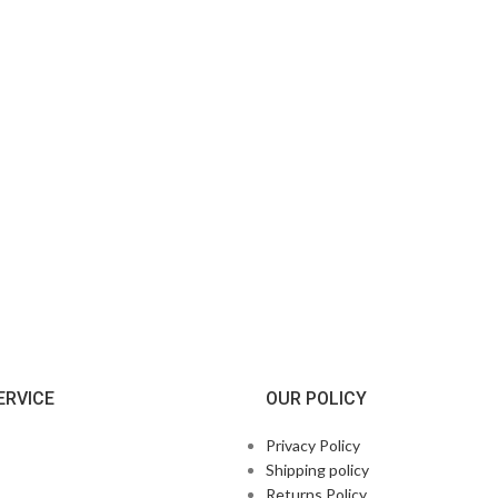
ERVICE
OUR POLICY
Privacy Policy
Shipping policy
Returns Policy