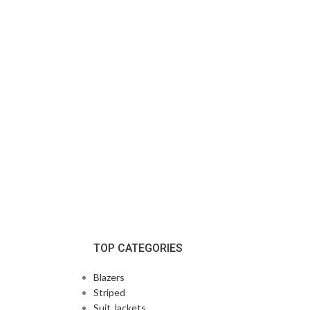
TOP CATEGORIES
Blazers
Striped
Suit Jackets