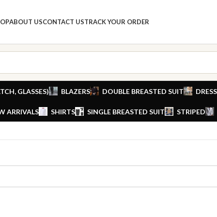
HOP
ABOUT US
CONTACT US
TRACK YOUR ORDER
TCH, GLASSES)
BLAZERS
DOUBLE BREASTED SUIT
DRESS
W ARRIVALS
SHIRTS
SINGLE BREASTED SUIT
STRIPED