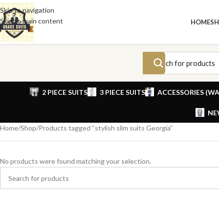
Skip to navigation
Skip to main content
HOME
S
2 PIECE SUITS
3 PIECE SUITS
ACCESSORIES (WA
NE
Home
Shop
Products tagged “stylish slim suits Georgia”
No products were found matching your selection.