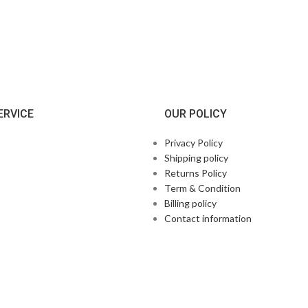
ERVICE
OUR POLICY
Privacy Policy
Shipping policy
Returns Policy
Term & Condition
Billing policy
Contact information