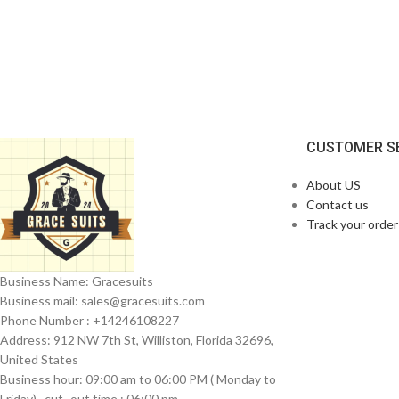
CUSTOMER S
About US
Contact us
Track your order
Business Name: Gracesuits
Business mail: sales@
gracesuits.com
Phone Number : +14246108227
Address: 912 NW 7th St, Williston, Florida 32696,
United States
Business hour: 09:00 am to 06:00 PM ( Monday to
Friday) , cut- out time : 06:00 pm