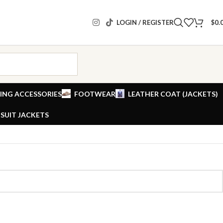
LOGIN / REGISTER
$
0.
ING ACCESSORIES
FOOTWEAR
LEATHER COAT (JACKETS)
SUIT JACKETS