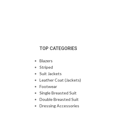
TOP CATEGORIES
Blazers
Striped
Suit Jackets
Leather Coat (Jackets)
Footwear
Single Breasted Suit
Double Breasted Suit
Dressing Accessories