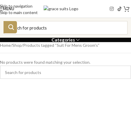
Skip to navigation
MENU
Skip to main content
Categories
Home
Shop
Products tagged “Suit For Mens Groom's”
No products were found matching your selection.