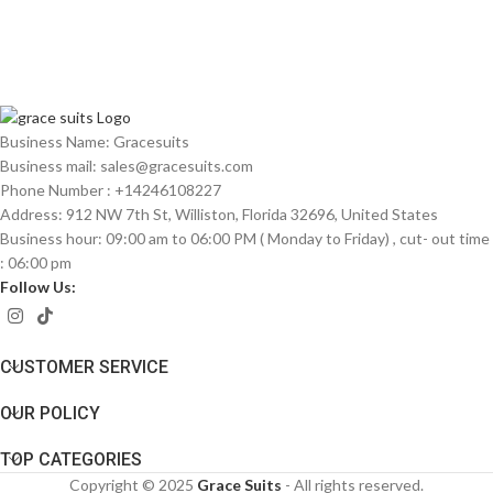
Business Name: Gracesuits
Business mail: sales@
gracesuits.com
Phone Number : +14246108227
Address: 912 NW 7th St, Williston, Florida 32696, United States
Business hour: 09:00 am to 06:00 PM ( Monday to Friday) , cut- out time
: 06:00 pm
Follow Us:
CUSTOMER SERVICE
OUR POLICY
TOP CATEGORIES
Copyright © 2025
Grace Suits
- All rights reserved.