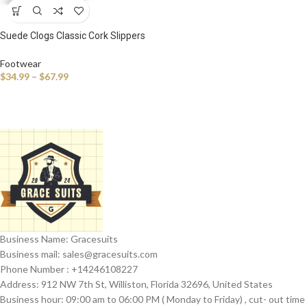
Suede Clogs Classic Cork Slippers
Leather Mules Men Cork Footbed
Sandals Comfort Beach Shoes
Footwear
with Arch Support
$
34.99
–
$
67.99
Business Name: Gracesuits
Business mail: sales@
gracesuits.com
Phone Number : +14246108227
Address: 912 NW 7th St, Williston, Florida 32696, United States
Business hour: 09:00 am to 06:00 PM ( Monday to Friday) , cut- out time