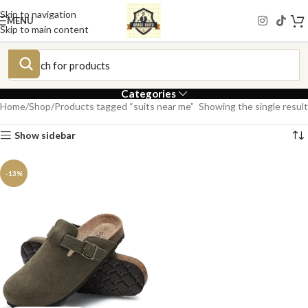
Skip to navigation
MENU
Skip to main content
Categories
Home
Shop
Products tagged “suits near me”
Showing the single result
Show sidebar
-13%