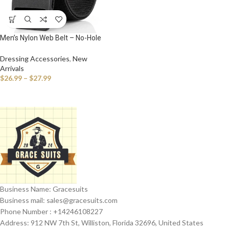
Men’s Nylon Web Belt – No-Hole
Military-Style Adjustable Belt with
Plastic Buckle
Dressing Accessories
,
New
Arrivals
$
26.99
–
$
27.99
Business Name: Gracesuits
Business mail: sales@
gracesuits.com
Phone Number : +14246108227
Address: 912 NW 7th St, Williston, Florida 32696, United States