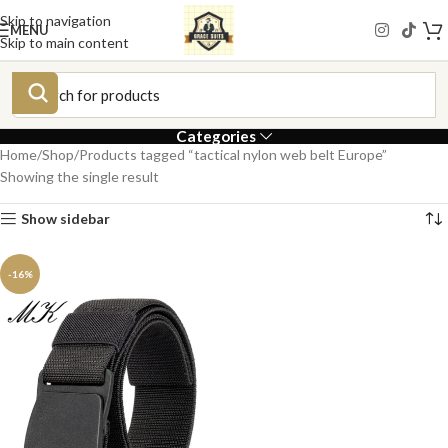
Skip to navigation
MENU
Skip to main content
Categories
Home
Shop
Products tagged “tactical nylon web belt Europe”
Showing the single result
Show sidebar
-16%