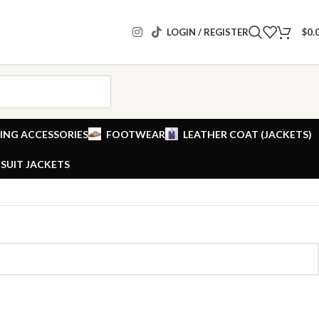
LOGIN / REGISTER
$
0.
ING ACCESSORIES
FOOTWEAR
LEATHER COAT (JACKETS)
SUIT JACKETS