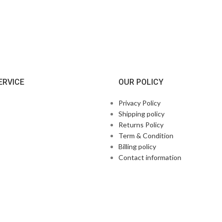
ERVICE
OUR POLICY
Privacy Policy
Shipping policy
Returns Policy
Term & Condition
Billing policy
Contact information