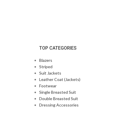
TOP CATEGORIES
Blazers
Striped
Suit Jackets
Leather Coat (Jackets)
Footwear
Single Breasted Suit
Double Breasted Suit
Dressing Accessories