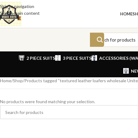
Skip to navigation
Skip to main content
HOME
S
2 PIECE SUITS
3 PIECE SUITS
ACCESSORIES (WA
NE
Home
Shop
Products tagged “textured leather loafers wholesale Unite
No products were found matching your selection.