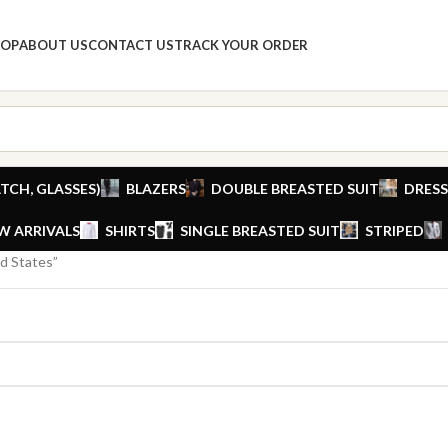
HOP
ABOUT US
CONTACT US
TRACK YOUR ORDER
TCH, GLASSES)
BLAZERS
DOUBLE BREASTED SUIT
DRESS
W ARRIVALS
SHIRTS
SINGLE BREASTED SUIT
STRIPED
d States”