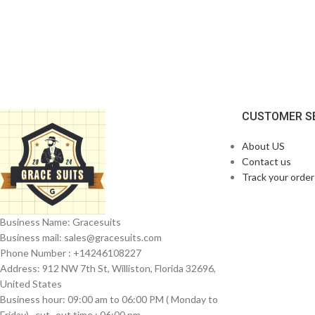
CUSTOMER S
About US
Contact us
Track your order
Business Name: Gracesuits
Business mail: sales@
gracesuits.com
Phone Number : +14246108227
Address: 912 NW 7th St, Williston, Florida 32696,
United States
Business hour: 09:00 am to 06:00 PM ( Monday to
Friday) , cut- out time : 06:00 pm