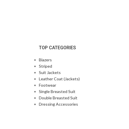
TOP CATEGORIES
Blazers
Striped
Suit Jackets
Leather Coat (Jackets)
Footwear
Single Breasted Suit
Double Breasted Suit
Dressing Accessories