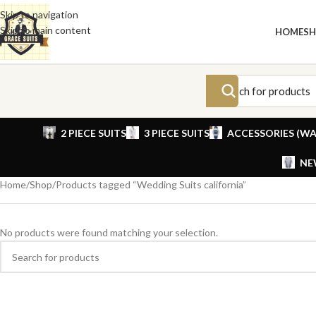
Skip to navigation
Skip to main content
HOME
S
2 PIECE SUITS
3 PIECE SUITS
ACCESSORIES (WA
NE
Home
Shop
Products tagged “Wedding Suits california”
No products were found matching your selection.