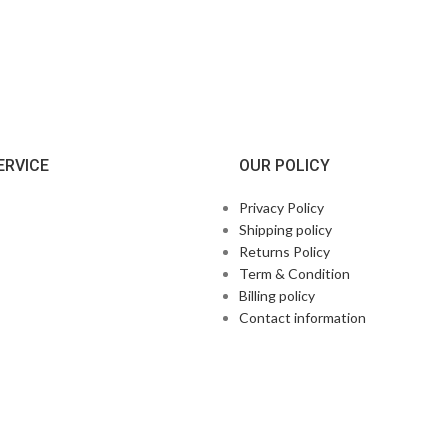
ERVICE
OUR POLICY
Privacy Policy
Shipping policy
Returns Policy
Term & Condition
Billing policy
Contact information