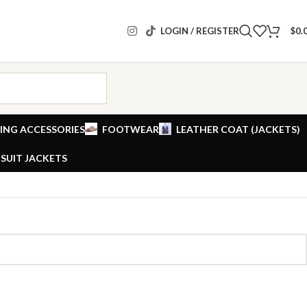
LOGIN / REGISTER
$
0.
ING ACCESSORIES
FOOTWEAR
LEATHER COAT (JACKETS)
SUIT JACKETS