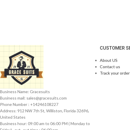
CUSTOMER S
About US
Contact us
Track your order
Business Name: Gracesuits
Business mail: sales@
gracesuits.com
Phone Number : +14246108227
Address: 912 NW 7th St, Williston, Florida 32696,
United States
Business hour: 09:00 am to 06:00 PM ( Monday to
Friday) , cut- out time : 06:00 pm