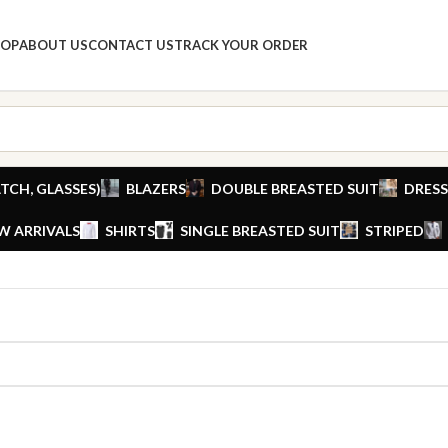
HOP
ABOUT US
CONTACT US
TRACK YOUR ORDER
TCH, GLASSES)
BLAZERS
DOUBLE BREASTED SUIT
DRESS
W ARRIVALS
SHIRTS
SINGLE BREASTED SUIT
STRIPED