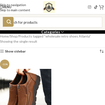
Skip to navigation
MENU
Skip to main content
Categories
Home
Shop
Products tagged “wholesale retro shoes Atlanta”
Showing the single result
Show sidebar
-11%