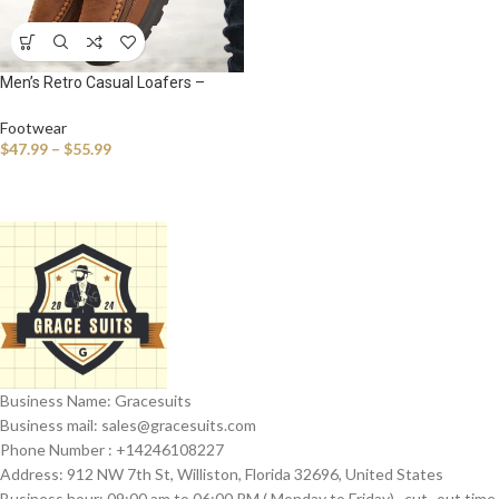
Men’s Retro Casual Loafers –
Handmade Breathable Slip-On
Sneakers for Everyday Comfort
Footwear
$
47.99
–
$
55.99
Business Name: Gracesuits
Business mail: sales@
gracesuits.com
Phone Number : +14246108227
Address: 912 NW 7th St, Williston, Florida 32696, United States
Business hour: 09:00 am to 06:00 PM ( Monday to Friday) , cut- out time