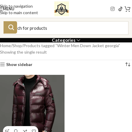
Skip to navigation
MENU
Skip to main content
Categories
Home
Shop
Products tagged “Winter Men Down Jacket georgia”
Showing the single result
Show sidebar