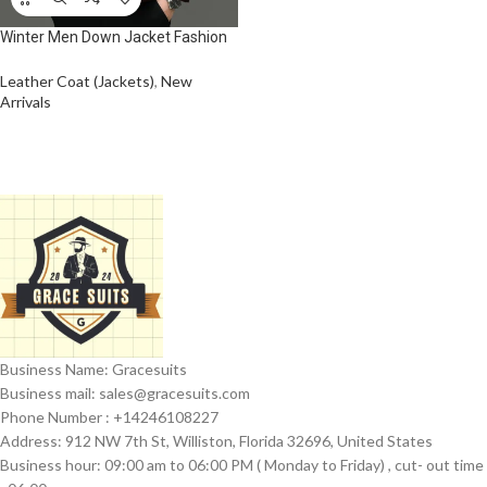
Winter Men Down Jacket Fashion
Glossy Waterproof Short Down
Jacket High Quality Male
Leather Coat (Jackets)
,
New
Lightweight Snowski White Duck
Arrivals
Down Parka
Business Name: Gracesuits
Business mail: sales@
gracesuits.com
Phone Number : +14246108227
Address: 912 NW 7th St, Williston, Florida 32696, United States
Business hour: 09:00 am to 06:00 PM ( Monday to Friday) , cut- out time