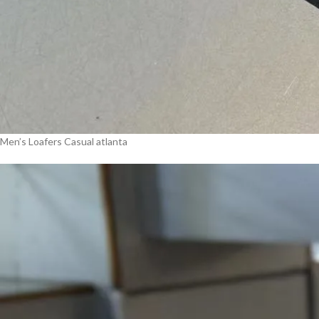
Men’s Loafers Casual atlanta