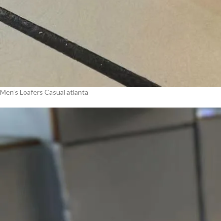
Men’s Loafers Casual atlanta