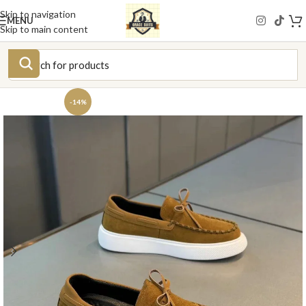
Skip to navigation
MENU
Skip to main content
-14%