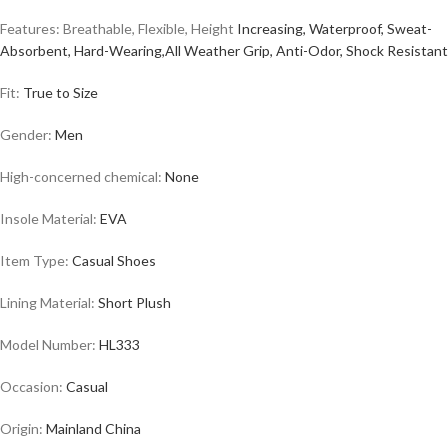
Features: Breathable, Flexible, Height
Increasing, Waterproof, Sweat-
Absorbent, Hard-Wearing,All Weather Grip, Anti-Odor, Shock Resistant
Fit:
True to Size
Gender:
Men
High-concerned chemical:
None
Insole Material:
EVA
Item Type:
Casual
Shoes
Lining Material:
Short Plush
Model Number:
HL333
Occasion:
Casual
Origin:
Mainland China