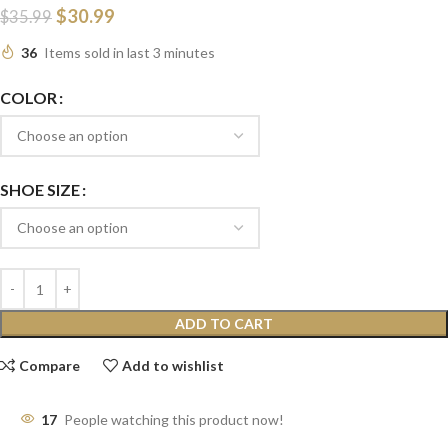
$
30.99
$
35.99
36
Items sold in last 3 minutes
COLOR
SHOE SIZE
ADD TO CART
Compare
Add to wishlist
17
People watching this product now!