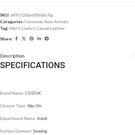
SKU:
d49572idjed000dio7ig
Categories:
Footwear
,
New Arrivals
Tag:
Men's Loafers Casual Leather
Share:
Description
SPECIFICATIONS
Brand Name:
COZOK
Closure Type:
Slip-On
Department Name:
Adult
Fashion Element:
Sewing