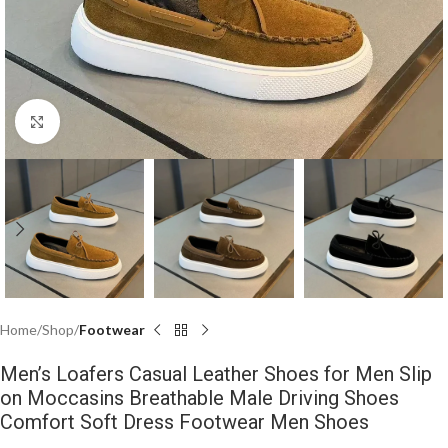
Click to enlarge
Home
Shop
Footwear
Men’s Loafers Casual Leather Shoes for Men Slip
on Moccasins Breathable Male Driving Shoes
Comfort Soft Dress Footwear Men Shoes