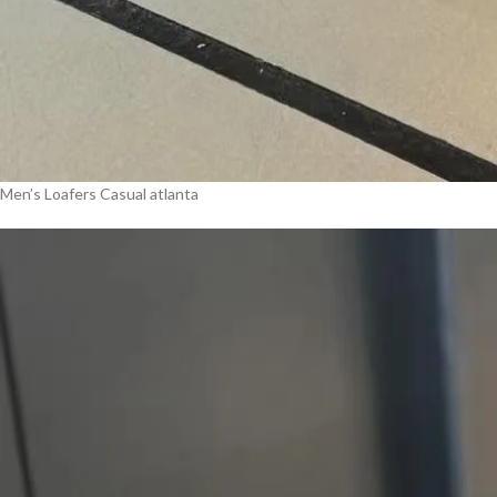
Men’s Loafers Casual atlanta