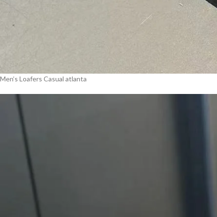
Men’s Loafers Casual atlanta