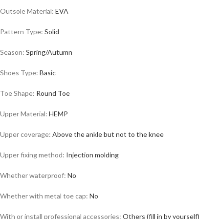
Outsole Material:
EVA
Pattern Type:
Solid
Season:
Spring/Autumn
Shoes Type:
Basic
Toe Shape:
Round Toe
Upper Material:
HEMP
Upper coverage:
Above the ankle but not to the knee
Upper fixing method:
Injection molding
Whether waterproof:
No
Whether with metal toe cap:
No
With or install professional accessories:
Others (fill in by yourself)