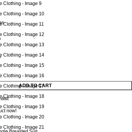
tes
ADD TO CART
list
uct now!
ngle Breasted Suit