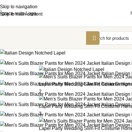
Skip to navigation
Skip to main content
-12%