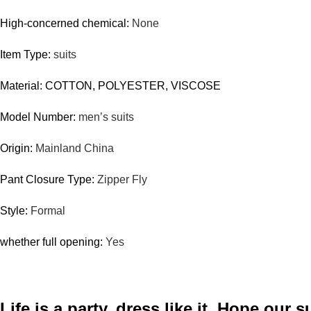
High-concerned chemical:
None
Item Type:
suits
Material: COTTON, POLYESTER, VISCOSE
Model Number:
men’s
suits
Origin:
Mainland China
Pant Closure Type:
Zipper Fly
Style:
Formal
whether full opening:
Yes
Life is a party, dress like it. Hope our s