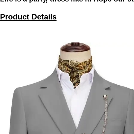
Product Details