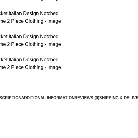
SCRIPTION
ADDITIONAL INFORMATION
REVIEWS (0)
SHIPPING & DELIV