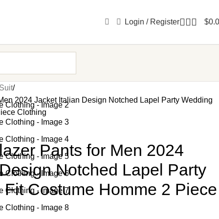
Login / Register
$
0.
Suit
 Men 2024 Jacket Italian Design Notched Lapel Party Wedding
iece Clothing
lazer Pants for Men 2024
n Design Notched Lapel Party
 Fit Costume Homme 2 Piece