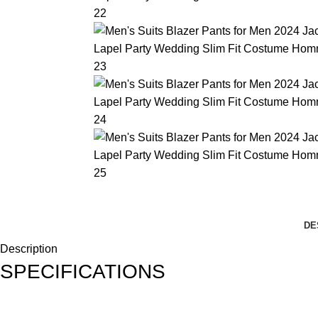
DE
Description
SPECIFICATIONS