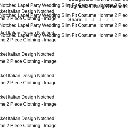
Tag:
Italian Design Notched 
Share: