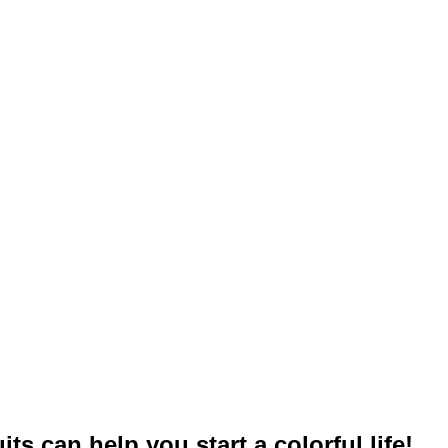
uits can help you start a colorful life!