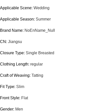
Applicable Scene:
Wedding
Applicable Season:
Summer
Brand Name:
NoEnName_Null
CN:
Jiangsu
Closure Type:
Single Breasted
Clothing Length:
regular
Craft of Weaving:
Tatting
Fit Type:
Slim
Front Style:
Flat
Gender:
Men