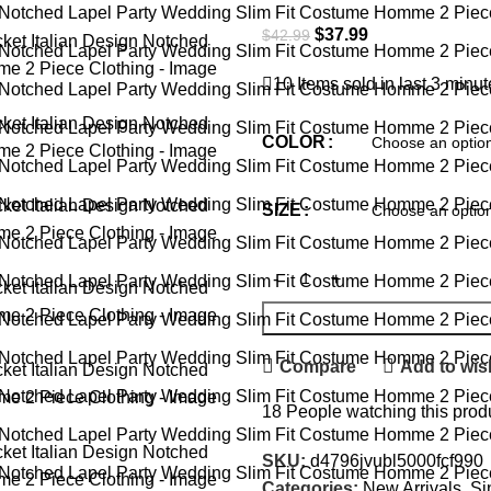
$
37.99
$
42.99
10
Items sold in last 3 minu
COLOR
SIZE
Compare
Add to wish
18
People watching this prod
SKU:
d4796jvubl5000fcf990
Categories:
New Arrivals
,
Si