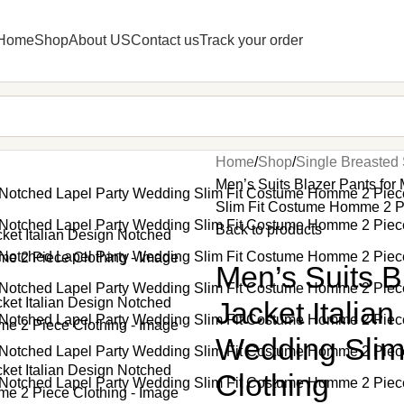
Home
Shop
About US
Contact us
Track your order
Home
Shop
Single Breasted 
Men’s Suits Blazer Pants for
Slim Fit Costume Homme 2 P
Back to products
Men’s Suits B
Jacket Italia
Wedding Slim
Clothing