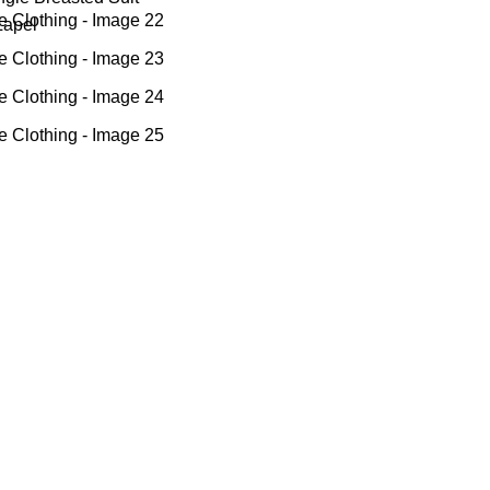
Lapel