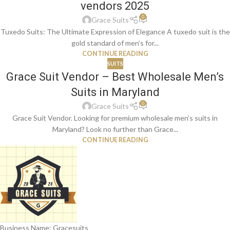
vendors 2025
0
Grace Suits
Tuxedo Suits: The Ultimate Expression of Elegance A tuxedo suit is the
gold standard of men’s for...
CONTINUE READING
SUITS
Grace Suit Vendor – Best Wholesale Men’s
Suits in Maryland
0
Grace Suits
Grace Suit Vendor. Looking for premium wholesale men’s suits in
Maryland? Look no further than Grace...
CONTINUE READING
Business Name: Gracesuits