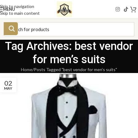
Skip to navigation
MENU
Skip to main content
Tag Archives: best vendor
for men’s suits
Home
Posts Tagged "best vendor for men’s suits"
02
MAY