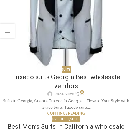
SUITS
Tuxedo suits Georgia Best wholesale
vendors
0
Grace Suits
Suits in Georgia, Atlanta Tuxedo in Georgia – Elevate Your Style with
Grace Suits Tuxedo suits...
CONTINUE READING
PRODUCT
,
SUITS
Best Men’s Suits in California wholesale