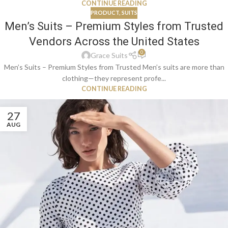
CONTINUE READING
PRODUCT
,
SUITS
Men’s Suits – Premium Styles from Trusted
Vendors Across the United States
0
Grace Suits
Men’s Suits – Premium Styles from Trusted Men’s suits are more than
clothing—they represent profe...
CONTINUE READING
27
AUG