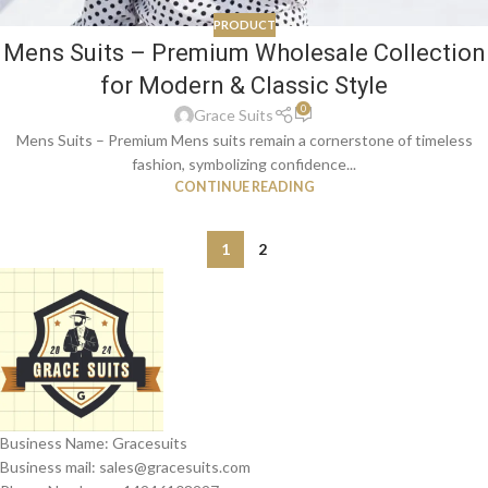
PRODUCT
Mens Suits – Premium Wholesale Collection
for Modern & Classic Style
0
Grace Suits
Mens Suits – Premium Mens suits remain a cornerstone of timeless
fashion, symbolizing confidence...
CONTINUE READING
1
2
Business Name: Gracesuits
Business mail: sales@
gracesuits.com