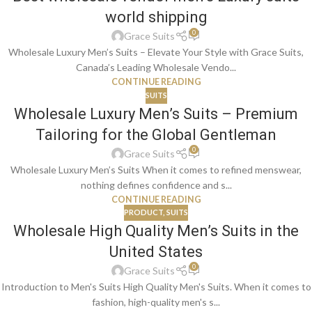
world shipping
0
Grace Suits
Wholesale Luxury Men’s Suits – Elevate Your Style with Grace Suits,
Canada’s Leading Wholesale Vendo...
CONTINUE READING
SUITS
Wholesale Luxury Men’s Suits – Premium
Tailoring for the Global Gentleman
0
Grace Suits
Wholesale Luxury Men’s Suits When it comes to refined menswear,
nothing defines confidence and s...
CONTINUE READING
PRODUCT
,
SUITS
Wholesale High Quality Men’s Suits in the
United States
0
Grace Suits
Introduction to Men's Suits High Quality Men's Suits. When it comes to
fashion, high-quality men's s...