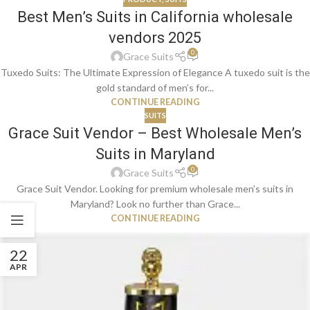
Best Men’s Suits in California wholesale
vendors 2025
0
Grace Suits
Tuxedo Suits: The Ultimate Expression of Elegance A tuxedo suit is the
gold standard of men’s for...
CONTINUE READING
SUITS
Grace Suit Vendor – Best Wholesale Men’s
Suits in Maryland
0
Grace Suits
Grace Suit Vendor. Looking for premium wholesale men’s suits in
Maryland? Look no further than Grace...
CONTINUE READING
22
APR