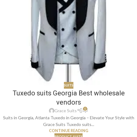
SUITS
Tuxedo suits Georgia Best wholesale
vendors
0
Grace Suits
Suits in Georgia, Atlanta Tuxedo in Georgia – Elevate Your Style with
Grace Suits Tuxedo suits...
CONTINUE READING
PRODUCT
,
SUITS