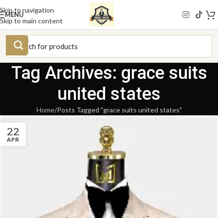
Skip to navigation
MENU
Skip to main content
Tag Archives: grace suits
united states
Home
Posts Tagged "grace suits united states"
22
APR