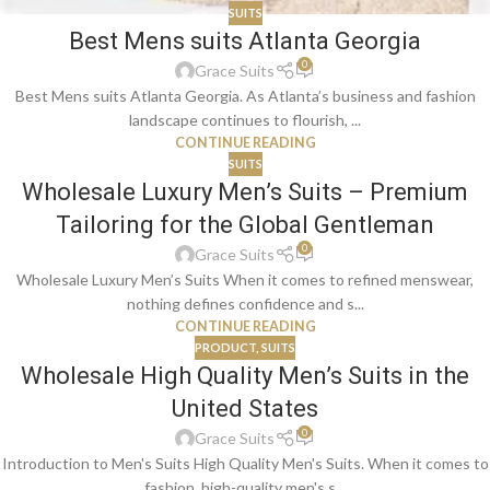
SUITS
Best Mens suits Atlanta Georgia
0
Grace Suits
Best Mens suits Atlanta Georgia. As Atlanta’s business and fashion
landscape continues to flourish, ...
CONTINUE READING
SUITS
Wholesale Luxury Men’s Suits – Premium
Tailoring for the Global Gentleman
0
Grace Suits
Wholesale Luxury Men’s Suits When it comes to refined menswear,
nothing defines confidence and s...
CONTINUE READING
PRODUCT
,
SUITS
Wholesale High Quality Men’s Suits in the
United States
0
Grace Suits
Introduction to Men's Suits High Quality Men's Suits. When it comes to
fashion, high-quality men's s...