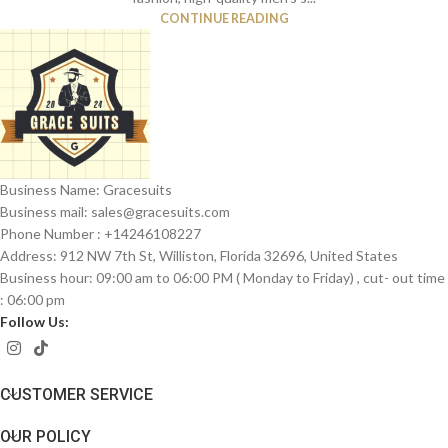
CONTINUE READING
Business Name: Gracesuits
Business mail: sales@
gracesuits.com
Phone Number : +14246108227
Address: 912 NW 7th St, Williston, Florida 32696, United States
Business hour: 09:00 am to 06:00 PM ( Monday to Friday) , cut- out time
: 06:00 pm
Follow Us:
CUSTOMER SERVICE
OUR POLICY