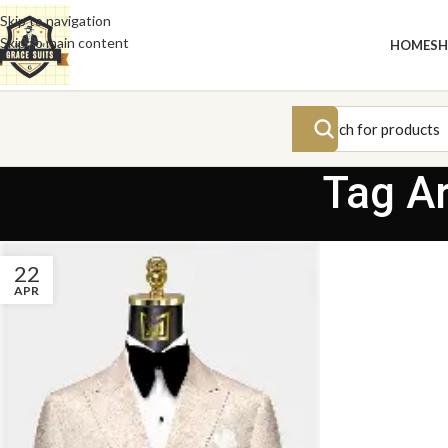
Skip to navigation
Skip to main content
HOME
S
Tag A
22
APR