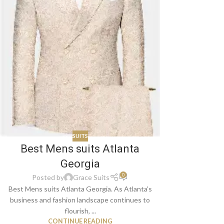
SUITS
Best Mens suits Atlanta
Georgia
0
Posted by
Grace Suits
Best Mens suits Atlanta Georgia. As Atlanta’s
business and fashion landscape continues to
flourish, ...
CONTINUE READING