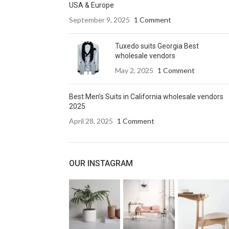
USA & Europe
September 9, 2025
1 Comment
Tuxedo suits Georgia Best
wholesale vendors
May 2, 2025
1 Comment
Best Men’s Suits in California wholesale vendors
2025
April 28, 2025
1 Comment
OUR INSTAGRAM