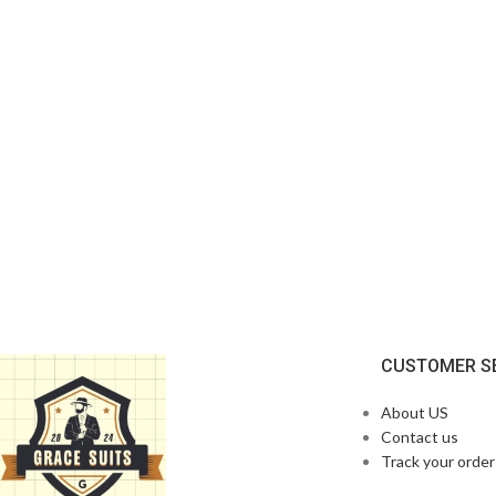
CUSTOMER S
About US
Contact us
Track your order