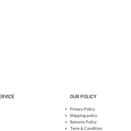
ERVICE
OUR POLICY
Privacy Policy
Shipping policy
Returns Policy
Term & Condition