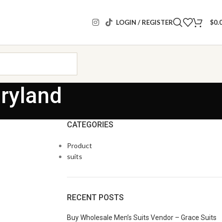
LOGIN / REGISTER
$
0.
ryland
CATEGORIES
Product
suits
RECENT POSTS
Buy Wholesale Men’s Suits Vendor – Grace Suits