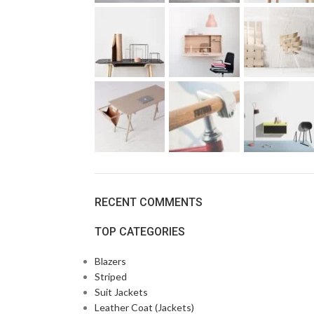
RECENT COMMENTS
TOP CATEGORIES
Blazers
Striped
Suit Jackets
Leather Coat (Jackets)