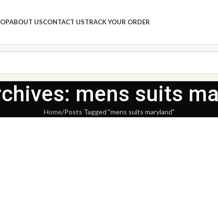
HOP
ABOUT US
CONTACT US
TRACK YOUR ORDER
rchives: mens suits ma
Home
Posts Tagged "mens suits maryland"