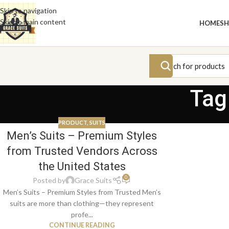
Skip to navigation
Skip to main content
HOME
S
Tag
PRODUCT
,
SUITS
Men’s Suits – Premium Styles
from Trusted Vendors Across
the United States
0
Posted by
Grace Suits
Men’s Suits – Premium Styles from Trusted Men’s
suits are more than clothing—they represent
profe...
CONTINUE READING