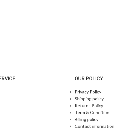
ERVICE
OUR POLICY
Privacy Policy
Shipping policy
Returns Policy
Term & Condition
Billing policy
Contact information