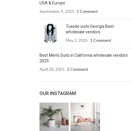
USA & Europe
September 9, 2025
1 Comment
Tuxedo suits Georgia Best
wholesale vendors
May 2, 2025
1 Comment
Best Men’s Suits in California wholesale vendors
2025
April 28, 2025
1 Comment
OUR INSTAGRAM