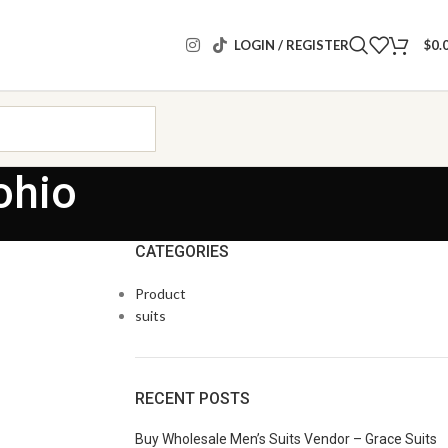
LOGIN / REGISTER
$
0.
ohio
CATEGORIES
Product
suits
RECENT POSTS
Buy Wholesale Men’s Suits Vendor – Grace Suits