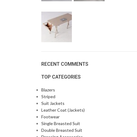
RECENT COMMENTS
TOP CATEGORIES
Blazers
Striped
Suit Jackets
Leather Coat (Jackets)
Footwear
Single Breasted Suit
Double Breasted Suit
Dressing Accessories