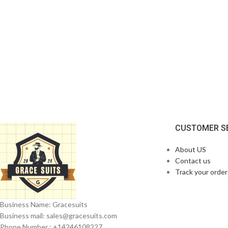
CUSTOMER S
About US
Contact us
Track your order
Business Name: Gracesuits
Business mail: sales@
gracesuits.com
Phone Number : +14246108227