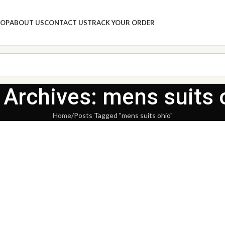
HOP
ABOUT US
CONTACT US
TRACK YOUR ORDER
 Archives: mens suits 
Home
Posts Tagged "mens suits ohio"