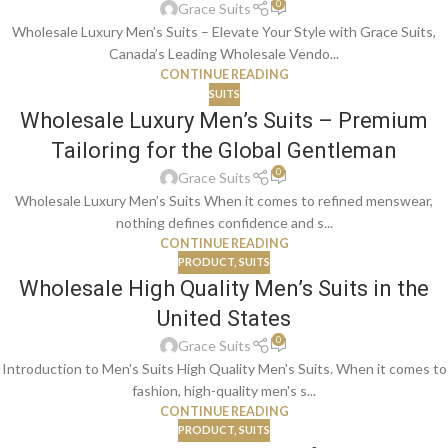
0
Grace Suits
Wholesale Luxury Men’s Suits – Elevate Your Style with Grace Suits,
Canada’s Leading Wholesale Vendo...
CONTINUE READING
SUITS
Wholesale Luxury Men’s Suits – Premium
Tailoring for the Global Gentleman
0
Grace Suits
Wholesale Luxury Men’s Suits When it comes to refined menswear,
nothing defines confidence and s...
CONTINUE READING
PRODUCT
,
SUITS
Wholesale High Quality Men’s Suits in the
United States
0
Grace Suits
Introduction to Men's Suits High Quality Men's Suits. When it comes to
fashion, high-quality men's s...
CONTINUE READING
PRODUCT
,
SUITS