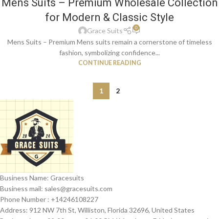
Mens Suits – Premium Wholesale Collection
for Modern & Classic Style
0
Grace Suits
Mens Suits – Premium Mens suits remain a cornerstone of timeless
fashion, symbolizing confidence...
CONTINUE READING
1
2
Business Name: Gracesuits
Business mail: sales@
gracesuits.com
Phone Number : +14246108227
Address: 912 NW 7th St, Williston, Florida 32696, United States