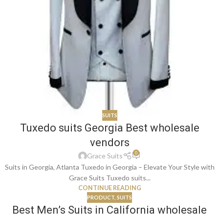
SUITS
Tuxedo suits Georgia Best wholesale
vendors
0
Grace Suits
Suits in Georgia, Atlanta Tuxedo in Georgia – Elevate Your Style with
Grace Suits Tuxedo suits...
CONTINUE READING
PRODUCT
,
SUITS
Best Men’s Suits in California wholesale