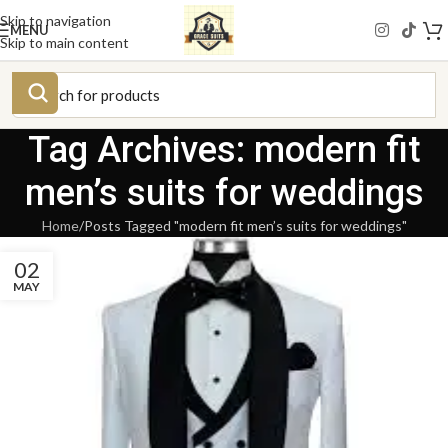
Skip to navigation
MENU
Skip to main content
Tag Archives: modern fit
men’s suits for weddings
Home
Posts Tagged "modern fit men’s suits for weddings"
02
MAY