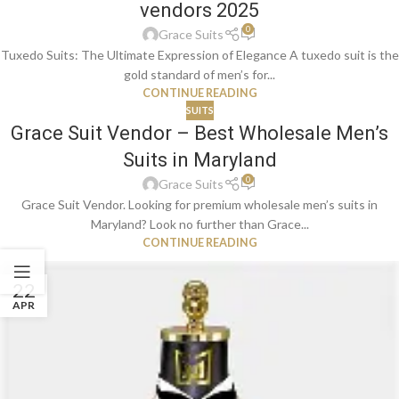
vendors 2025
0
Grace Suits
Tuxedo Suits: The Ultimate Expression of Elegance A tuxedo suit is the
gold standard of men’s for...
CONTINUE READING
SUITS
Grace Suit Vendor – Best Wholesale Men’s
Suits in Maryland
0
Grace Suits
Grace Suit Vendor. Looking for premium wholesale men’s suits in
Maryland? Look no further than Grace...
CONTINUE READING
22
APR