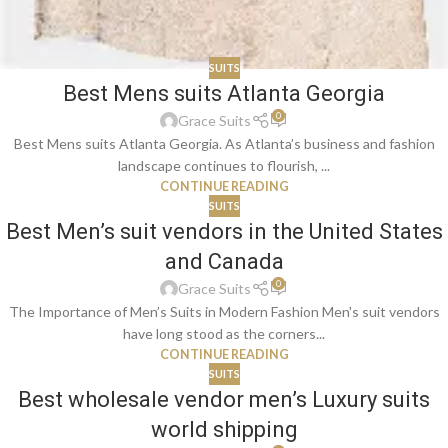
SUITS
Best Mens suits Atlanta Georgia
0
Grace Suits
Best Mens suits Atlanta Georgia. As Atlanta’s business and fashion
landscape continues to flourish, ...
CONTINUE READING
SUITS
Best Men’s suit vendors in the United States
and Canada
0
Grace Suits
The Importance of Men’s Suits in Modern Fashion Men's suit vendors
have long stood as the corners...
CONTINUE READING
SUITS
Best wholesale vendor men’s Luxury suits
world shipping