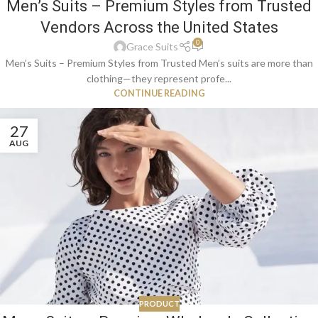
Men’s Suits – Premium Styles from Trusted
Vendors Across the United States
0
Grace Suits
Men’s Suits – Premium Styles from Trusted Men’s suits are more than
clothing—they represent profe...
CONTINUE READING
27
AUG
PRODUCT