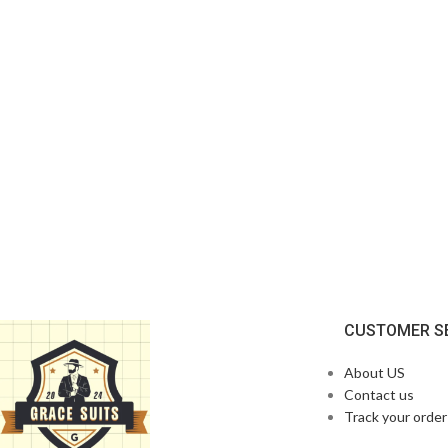
CUSTOMER S
About US
Contact us
Track your order