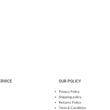
ERVICE
OUR POLICY
Privacy Policy
Shipping policy
Returns Policy
Term & Condition