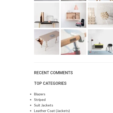
RECENT COMMENTS
TOP CATEGORIES
Blazers
Striped
Suit Jackets
Leather Coat (Jackets)