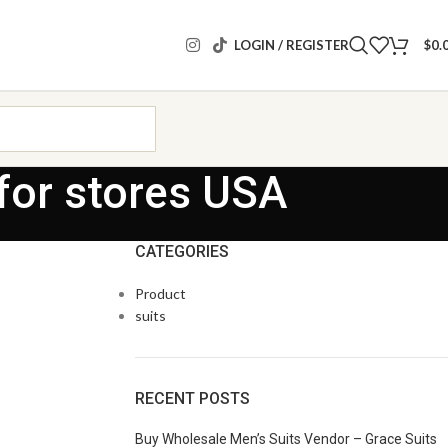
LOGIN / REGISTER
$
0.
for stores USA
CATEGORIES
Product
suits
RECENT POSTS
Buy Wholesale Men’s Suits Vendor – Grace Suits