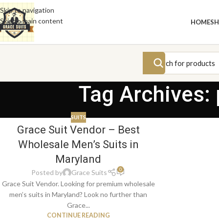
Skip to navigation
Skip to main content
HOME
S
Tag Archives:
SUITS
Grace Suit Vendor – Best
Wholesale Men’s Suits in
Maryland
0
Posted by
Grace Suits
Grace Suit Vendor. Looking for premium wholesale
men’s suits in Maryland? Look no further than
Grace...
CONTINUE READING