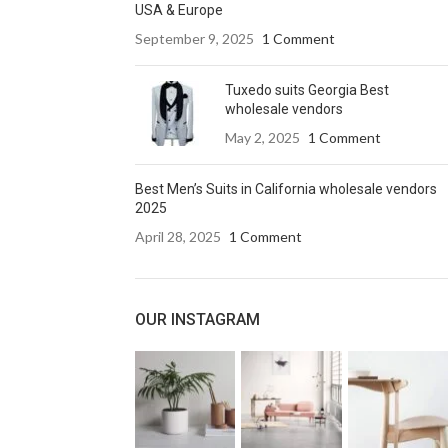
USA & Europe
September 9, 2025
1 Comment
Tuxedo suits Georgia Best
wholesale vendors
May 2, 2025
1 Comment
Best Men’s Suits in California wholesale vendors
2025
April 28, 2025
1 Comment
OUR INSTAGRAM