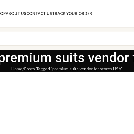
HOP
ABOUT US
CONTACT US
TRACK YOUR ORDER
 premium suits vendor 
Home
Posts Tagged "premium suits vendor for stores USA"