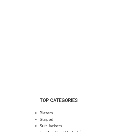
TOP CATEGORIES
Blazers
Striped
Suit Jackets