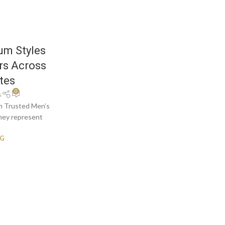
um Styles
rs Across
tes
0
s
om Trusted Men’s
they represent
NG