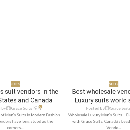
SUITS
SUITS
s suit vendors in the
Best wholesale ven
States and Canada
Luxury suits world 
0
 by
Grace Suits
Posted by
Grace Suit
of Men’s Suits in Modern Fashion
Wholesale Luxury Men’s Suits – El
endors have long stood as the
with Grace Suits, Canada’s Lea
corners...
Vendo...