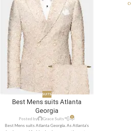
C
SUITS
Best Mens suits Atlanta
Georgia
0
Posted by
Grace Suits
Best Mens suits Atlanta Georgia. As Atlanta’s