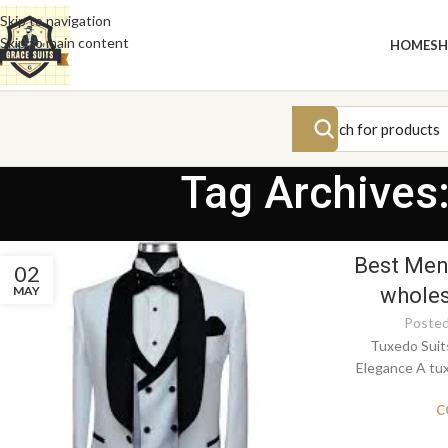
Skip to navigation
Skip to main content
HOME
S
Tag Archives:
Best Men’
02
MAY
wholes
Posted
Tuxedo Suit
Elegance A tux
C