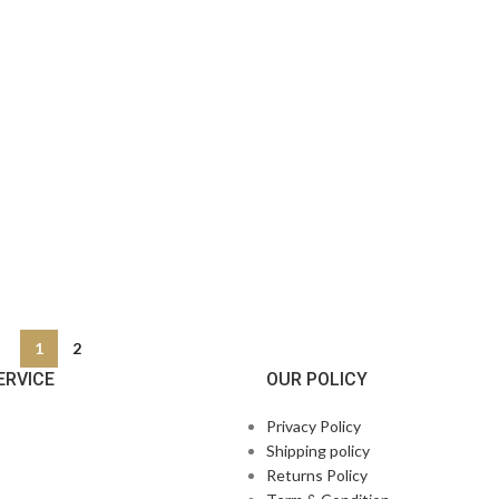
1
2
ERVICE
OUR POLICY
Privacy Policy
Shipping policy
Returns Policy