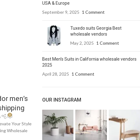
USA & Europe
September 9, 2025
1 Comment
Tuxedo suits Georgia Best
wholesale vendors
May 2, 2025
1 Comment
Best Men’s Suits in California wholesale vendors
2025
April 28, 2025
1 Comment
dor men’s
OUR INSTAGRAM
shipping
0
s
evate Your Style
ding Wholesale