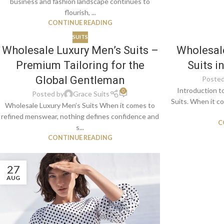
business and fashion landscape continues to
flourish, ...
CONTINUE READING
SUITS
Wholesale Luxury Men’s Suits –
Wholesale
Premium Tailoring for the
Suits i
Global Gentleman
Posted
Introduction t
0
Posted by
Grace Suits
Suits. When it co
Wholesale Luxury Men’s Suits When it comes to
refined menswear, nothing defines confidence and
C
s...
CONTINUE READING
27
AUG