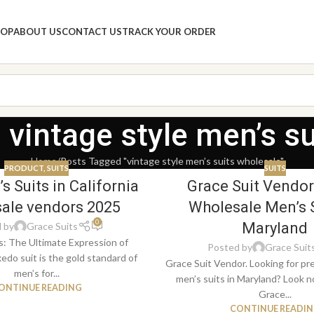
HOP
ABOUT US
CONTACT US
TRACK YOUR ORDER
 vintage style men’s s
Home
Posts Tagged "vintage style men’s suits wholesale"
PRODUCT
,
SUITS
SUITS
s Suits in California
Grace Suit Vendor
ale vendors 2025
Wholesale Men’s S
0
Maryland
 by
Grace Suits
s: The Ultimate Expression of
Posted by
Grace Suit
edo suit is the gold standard of
Grace Suit Vendor. Looking for p
men’s for...
men’s suits in Maryland? Look n
ONTINUE READING
Grace...
CONTINUE READI