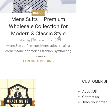
PRODUCT
Mens Suits – Premium
Wholesale Collection for
Modern & Classic Style
0
Posted by
Grace Suits
Mens Suits – Premium Mens suits remain a
cornerstone of timeless fashion, symbolizing
confidence...
CONTINUE READING
CUSTOMER S
About US
Contact us
Track your order