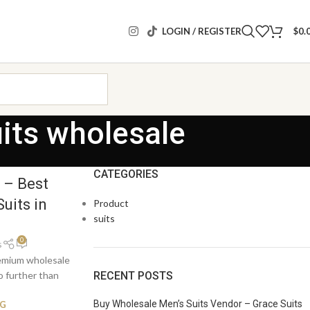
LOGIN / REGISTER
$
0.
uits wholesale
CATEGORIES
 – Best
uits in
Product
suits
0
s
remium wholesale
RECENT POSTS
o further than
Buy Wholesale Men’s Suits Vendor – Grace Suits
NG