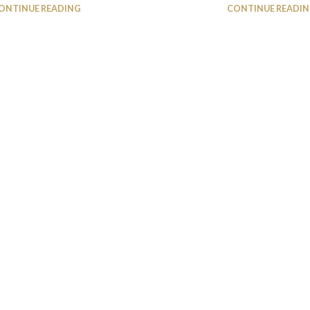
ONTINUE READING
CONTINUE READI