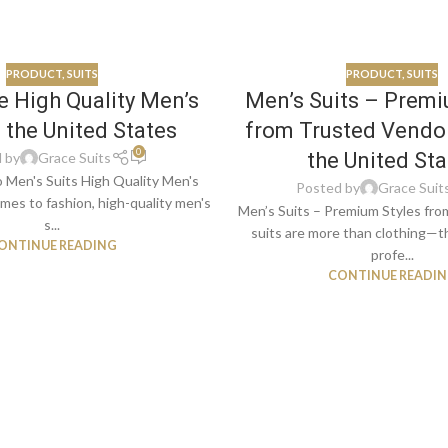
PRODUCT
,
SUITS
PRODUCT
,
SUITS
 High Quality Men’s
Men’s Suits – Premi
n the United States
from Trusted Vendo
0
the United Sta
 by
Grace Suits
o Men's Suits High Quality Men's
Posted by
Grace Suit
mes to fashion, high-quality men's
Men’s Suits – Premium Styles fr
s...
suits are more than clothing—
ONTINUE READING
profe...
CONTINUE READI