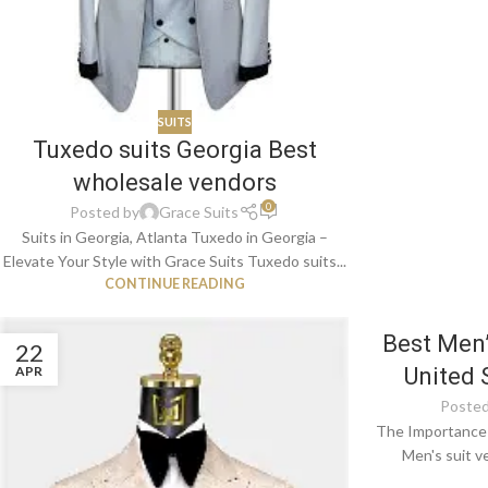
SUITS
Tuxedo suits Georgia Best
wholesale vendors
0
Posted by
Grace Suits
Suits in Georgia, Atlanta Tuxedo in Georgia –
Elevate Your Style with Grace Suits Tuxedo suits...
CONTINUE READING
Best Men’
22
APR
United 
Posted
The Importance 
Men's suit v