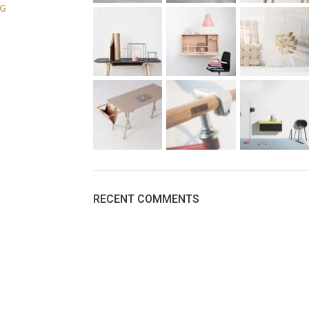
NG
RECENT COMMENTS