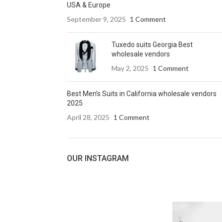
USA & Europe
September 9, 2025
1 Comment
Tuxedo suits Georgia Best
wholesale vendors
May 2, 2025
1 Comment
Best Men’s Suits in California wholesale vendors
2025
April 28, 2025
1 Comment
OUR INSTAGRAM