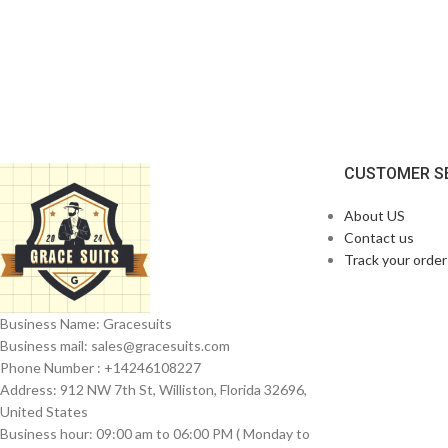
CUSTOMER S
About US
Contact us
Track your order
Business Name: Gracesuits
Business mail: sales@
gracesuits.com
Phone Number : +14246108227
Address: 912 NW 7th St, Williston, Florida 32696,
United States
Business hour: 09:00 am to 06:00 PM ( Monday to