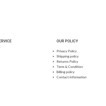
ERVICE
OUR POLICY
Privacy Policy
Shipping policy
Returns Policy
Term & Condition
Billing policy
Contact information