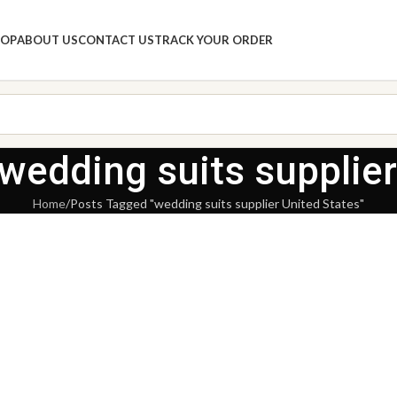
HOP
ABOUT US
CONTACT US
TRACK YOUR ORDER
 wedding suits supplier
Home
Posts Tagged "wedding suits supplier United States"