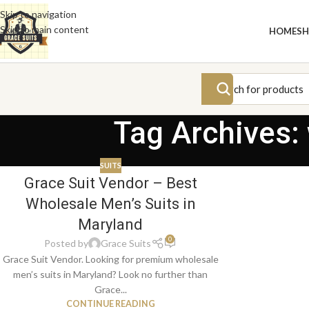
Skip to navigation
Skip to main content
HOME
S
Tag Archives:
SUITS
Grace Suit Vendor – Best
Wholesale Men’s Suits in
Maryland
0
Posted by
Grace Suits
Grace Suit Vendor. Looking for premium wholesale
men’s suits in Maryland? Look no further than
Grace...
CONTINUE READING