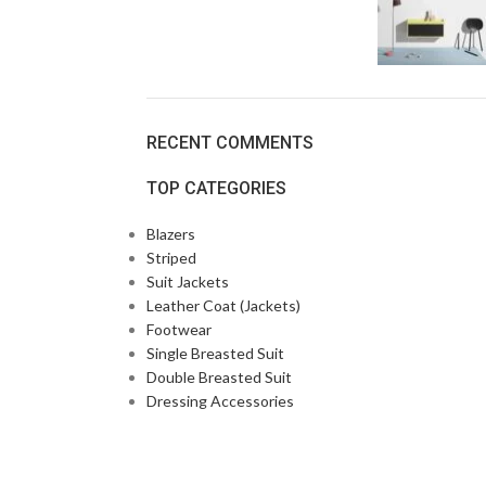
RECENT COMMENTS
TOP CATEGORIES
Blazers
Striped
Suit Jackets
Leather Coat (Jackets)
Footwear
Single Breasted Suit
Double Breasted Suit
Dressing Accessories