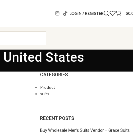
LOGIN / REGISTER
$
0.
 United States
CATEGORIES
Product
suits
RECENT POSTS
Buy Wholesale Men’s Suits Vendor – Grace Suits