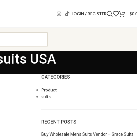
LOGIN / REGISTER
$
0.
suits USA
CATEGORIES
Product
suits
RECENT POSTS
Buy Wholesale Men’s Suits Vendor – Grace Suits