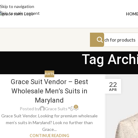
Skip to navigation
Skip to main content
HOM
Tag Arch
SUITS
Grace Suit Vendor – Best
22
APR
Wholesale Men’s Suits in
Maryland
0
Posted by
Grace Suits
Grace Suit Vendor. Looking for premium wholesale
men’s suits in Maryland? Look no further than
Grace...
CONTINUE READING