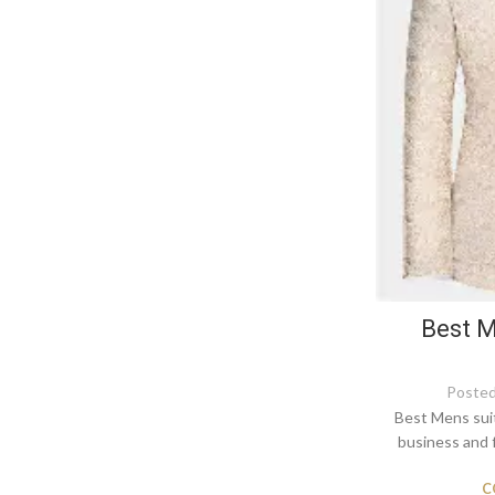
Best M
Posted
Best Mens suit
business and 
C