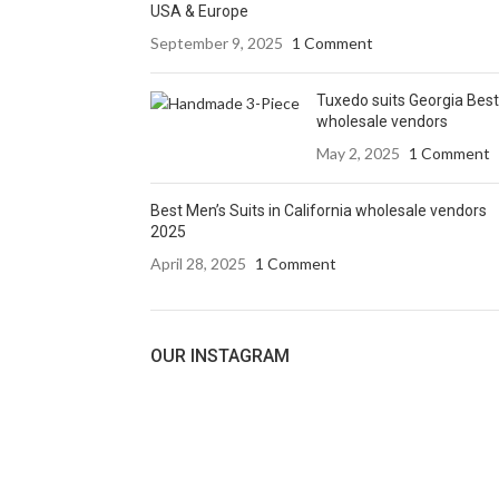
USA & Europe
September 9, 2025
1 Comment
Tuxedo suits Georgia Best
wholesale vendors
May 2, 2025
1 Comment
Best Men’s Suits in California wholesale vendors
2025
April 28, 2025
1 Comment
OUR INSTAGRAM