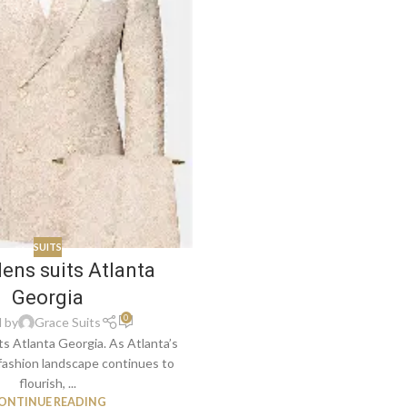
SUITS
ens suits Atlanta
Georgia
0
 by
Grace Suits
s Atlanta Georgia. As Atlanta’s
fashion landscape continues to
flourish, ...
ONTINUE READING