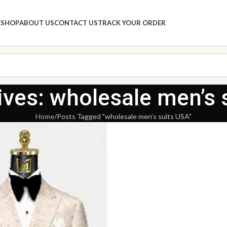
E
SHOP
ABOUT US
CONTACT US
TRACK YOUR ORDER
ives: wholesale men’s 
Home
Posts Tagged "wholesale men’s suits USA"